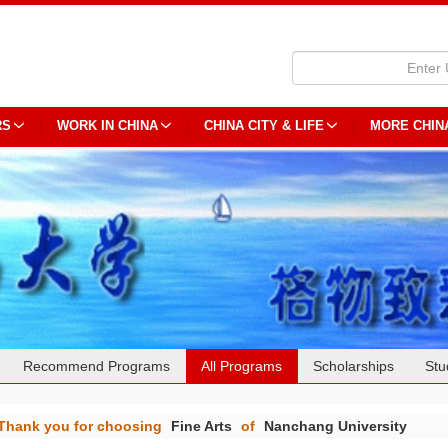
RS
WORK IN CHINA
CHINA CITY & LIFE
MORE CHIN
Recommend Programs
All Programs
Scholarships
Stu
Thank you for choosing
Fine Arts
of
Nanchang University