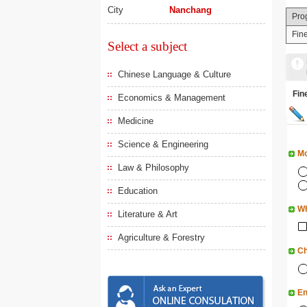
City
Nanchang
Pro
Fine
Select a subject
Chinese Language & Culture
Fi
Economics & Management
Medicine
Science & Engineering
Mo
Law & Philosophy
Education
Wh
Literature & Art
Agriculture & Forestry
Ch
En