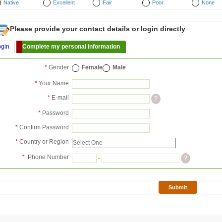
Native
Excellent
Fair
Poor
None
Please provide your contact details or login directly
ogin
Complete my personal information
*
Gender
Female
Male
*
Your Name
*
E-mail
?
*
Password
*
Confirm Password
*
Country or Region
*
Phone Number
-
?
Submit