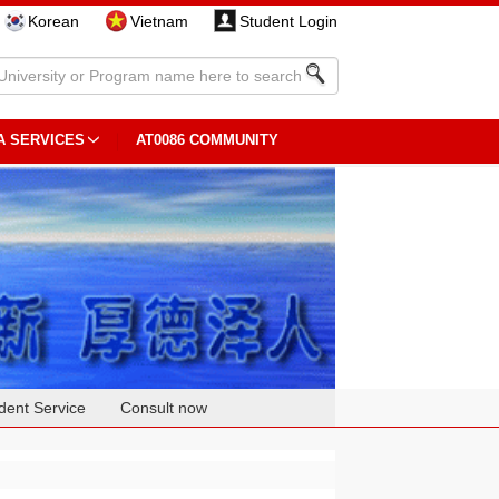
Korean
Vietnam
Student Login
A SERVICES
AT0086 COMMUNITY
dent Service
Consult now