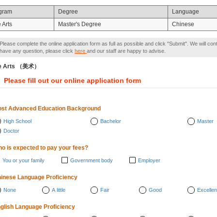
gram
Degree
Language
 Arts
Master's Degree
Chinese
Please complete the online application form as full as possible and click "Submit". We will con
have any question, please click
here
and our staff are happy to advise.
ne Arts （美术）
Please fill out our online application form
st Advanced Education Background
High School
Bachelor
Master
Doctor
o is expected to pay your fees?
You or your family
Government body
Employer
inese Language Proficiency
None
A little
Fair
Good
Excellen
glish Language Proficiency