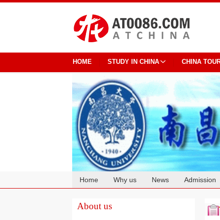
HOME
STUDY IN CHINA
CHINA TOU
Home
Why us
News
Admission
Cooperation
About us