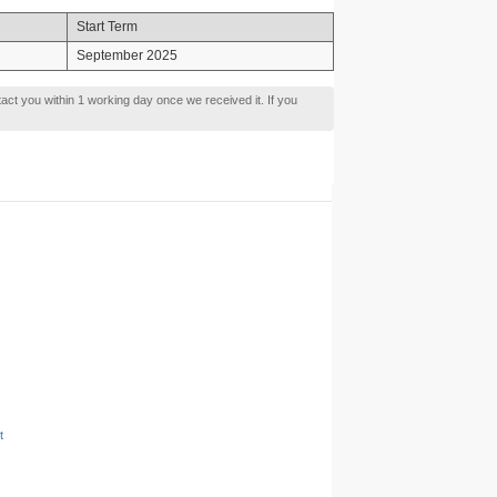
Start Term
September 2025
tact you within 1 working day once we received it. If you
t