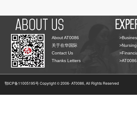
About AT0086
>Busines
关于在华国际
>Nursing
Contact Us
>Financia
Thanks Letters
>AT008
鄂ICP备11005195号 Copyright © 2006-
AT0086, All Rights Reserved