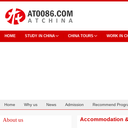
HOME
STUDY IN CHINA
CHINA TOURS
WORK IN C
Home
Why us
News
Admission
Recommend Progr
Cooperation
Accommodation & 
About us