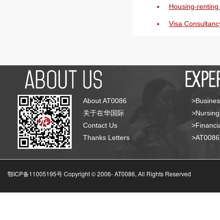
Housing-renting 
Visa Consultanc
About AT0086
>Busines
关于在华国际
>Nursing
Contact Us
>Financia
Thanks Letters
>AT008
鄂ICP备11005195号 Copyright © 2006-
AT0086, All Rights Reserved