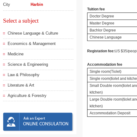
City
Harbin
Tuition fee
Doctor Degree
Select a subject
Master Degree
Bachlor Degree
Chinese Language & Culture
Chinese Language
Economics & Management
Registation fee:
US $35/peop
Medicine
Science & Engineering
Accommodation fee
Single room(Tiolet)
Law & Philosophy
Single room(tiolet and kitch
Literature & Art
Small Double room(tiolet an
kitchen)
Agriculture & Forestry
Large Double room(tiolet an
kitchen)
Accommodation Deposit