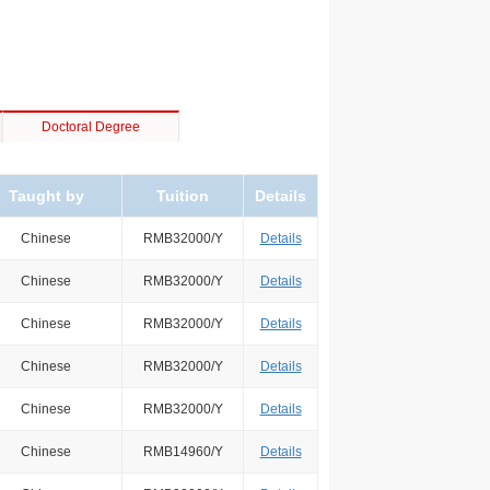
Doctoral Degree
Taught by
Tuition
Details
Chinese
RMB32000/Y
Details
Chinese
RMB32000/Y
Details
Chinese
RMB32000/Y
Details
Chinese
RMB32000/Y
Details
Chinese
RMB32000/Y
Details
Chinese
RMB14960/Y
Details