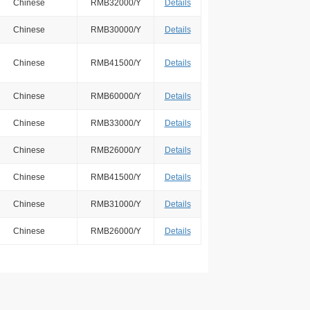
Chinese
RMB32000/Y
Details
Chinese
RMB30000/Y
Details
Chinese
RMB41500/Y
Details
Chinese
RMB60000/Y
Details
Chinese
RMB33000/Y
Details
Chinese
RMB26000/Y
Details
Chinese
RMB41500/Y
Details
Chinese
RMB31000/Y
Details
Chinese
RMB26000/Y
Details