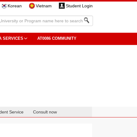
Korean
Vietnam
Student Login
A SERVICES
AT0086 COMMUNITY
dent Service
Consult now