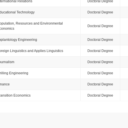
nternational Relations
Doctoral Degree
ducational Technology
Doctoral Degree
opulation, Resources and Environmental
Doctoral Degree
conomics
mplantology Engineering
Doctoral Degree
oreign Linguistics and Applies Linguistics
Doctoral Degree
ournalism
Doctoral Degree
rilling Engineering
Doctoral Degree
inance
Doctoral Degree
ransition Economics
Doctoral Degree