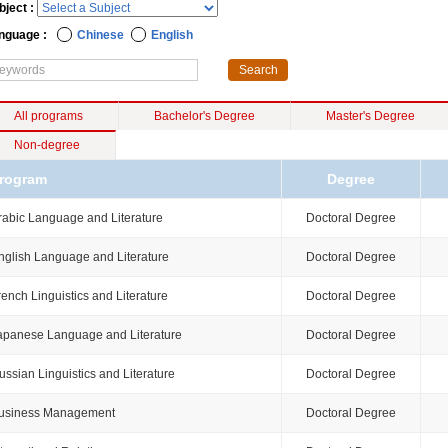
bject :
nguage :
Chinese
English
All programs
Bachelor's Degree
Master's Degree
Non-degree
rogram
Degree
rabic Language and Literature
Doctoral Degree
nglish Language and Literature
Doctoral Degree
rench Linguistics and Literature
Doctoral Degree
apanese Language and Literature
Doctoral Degree
ussian Linguistics and Literature
Doctoral Degree
usiness Management
Doctoral Degree