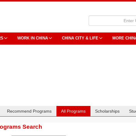
RS
WORK IN CHINA
CHINA CITY & LIFE
MORE CHIN
Recommend Programs
All Programs
Scholarships
Stu
rograms Search