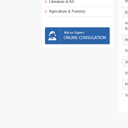
I
Literature & Art
Agriculture & Forestry
E
P
E
I
F
J
D
F
T