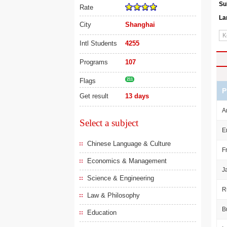
Su
Rate
La
City
Shanghai
Intl Students
4255
Programs
107
Flags
211
P
Get result
13 days
A
Select a subject
E
Chinese Language & Culture
F
Economics & Management
J
Science & Engineering
R
Law & Philosophy
B
Education