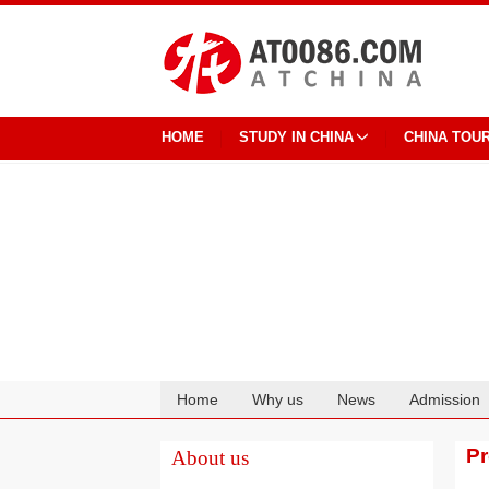
HOME
STUDY IN CHINA
CHINA TOU
Home
Why us
News
Admission
Cooperation
P
About us