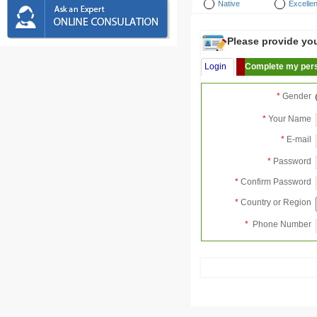
Native
Excellen
Please provide your
Login
Complete my pers
*
Gender
*
Your Name
*
E-mail
*
Password
*
Confirm Password
*
Country or Region
*
Phone Number