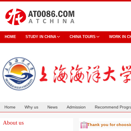
HOME
STUDY IN CHINA
CHINA TOURS
WORK IN C
Home
Why us
News
Admission
Recommend Progr
Cooperation
About us
Thank you for choos