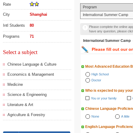
Rate
Program
City
Shanghai
International Summer Camp
Intl Students
80
Please complete the online appl
have any question, please cli
Programs
71
International Summer
Please fill out our o
Select a subject
Chinese Language & Culture
Most Advanced Education 
Economics & Management
High School
Doctor
Medicine
Who is expected to pay your
Science & Engineering
You or your family
Literature & Art
Chinese Language Proficie
Agriculture & Forestry
None
A little
English Language Proficien