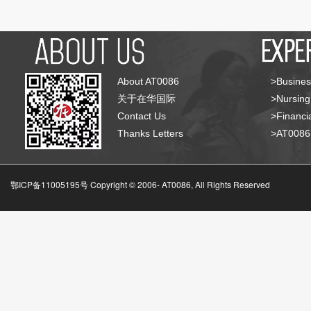
About AT0086
>Busines
关于在华国际
>Nursing
Contact Us
>Financia
Thanks Letters
>AT008
鄂ICP备11005195号 Copyright © 2006-
AT0086, All Rights Reserved