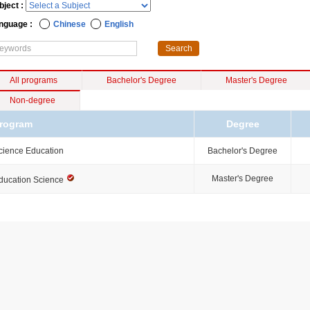
bject :
nguage :
Chinese
English
All programs
Bachelor's Degree
Master's Degree
Non-degree
rogram
Degree
cience Education
Bachelor's Degree
Master's Degree
ducation Science