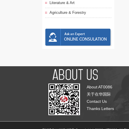
Literature & Art
Agriculture & Forestry
About AT0086
关于在华国际
Contact Us
Thanks Letters