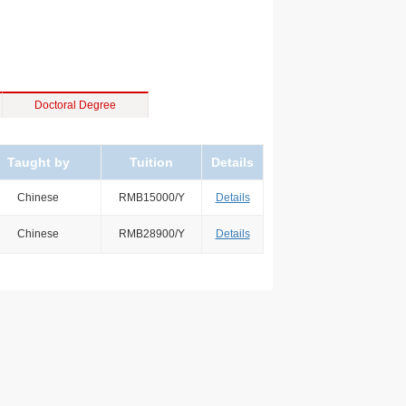
Doctoral Degree
Taught by
Tuition
Details
Chinese
RMB15000/Y
Details
Chinese
RMB28900/Y
Details