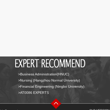
>Business Administration(HNUC)
>Nursing (Hangzhou Normal University)
>Financial Engineering (Ningbo University)
>AT0086 EXPERTS