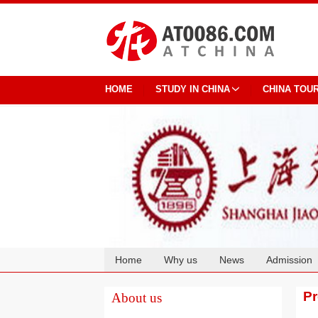
HOME
STUDY IN CHINA
CHINA TOU
Home
Why us
News
Admission
Cooperation
P
About us