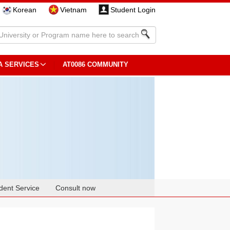
Korean
Vietnam
Student Login
A SERVICES
AT0086 COMMUNITY
dent Service
Consult now