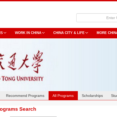
RS
WORK IN CHINA
CHINA CITY & LIFE
MORE CHIN
Recommend Programs
All Programs
Scholarships
Stu
rograms Search