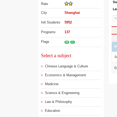
Su
Rate
La
City
Shanghai
Intl Students
5952
Programs
137
Flags
985
211
P
Select a subject
S
Chinese Language & Culture
E
Economics & Management
Medicine
Science & Engineering
Law & Philosophy
Education