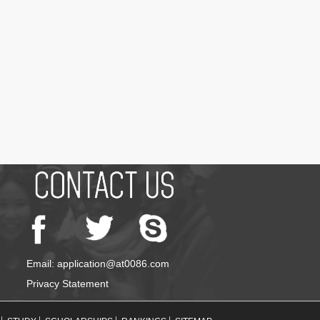
Email: application@at0086.com
Privacy Statement