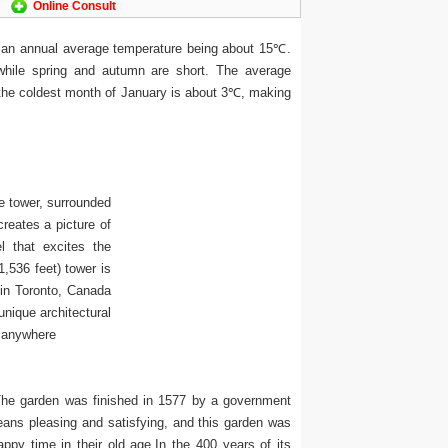
Online Consult
 an annual average temperature being about 15℃.
while spring and autumn are short. The average
 the coldest month of January is about 3℃, making
e tower, surrounded
reates a picture of
l that excites the
1,536 feet) tower is
 in Toronto, Canada
nique architectural
s anywhere
The garden was finished in 1577 by a government
ans pleasing and satisfying, and this garden was
appy time in their old age.In the 400 years of its