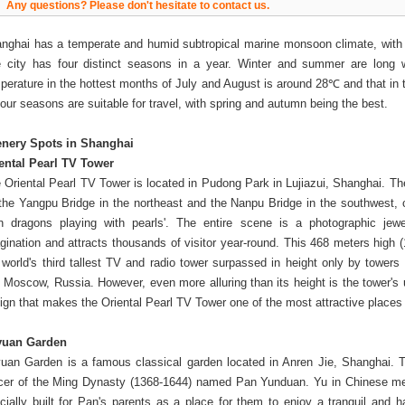
Any questions? Please don't hesitate to contact us.
nghai has a temperate and humid subtropical marine monsoon climate, with
 city has four distinct seasons in a year. Winter and summer are long 
perature in the hottest months of July and August is around 28℃ and that in
 four seasons are suitable for travel, with spring and autumn being the best.
nery Spots in Shanghai
ental Pearl TV Tower
 Oriental Pearl TV Tower is located in Pudong Park in Lujiazui, Shanghai. Th
the Yangpu Bridge in the northeast and the Nanpu Bridge in the southwest, c
in dragons playing with pearls'. The entire scene is a photographic jewe
gination and attracts thousands of visitor year-round. This 468 meters high (
 world's third tallest TV and radio tower surpassed in height only by towers
 Moscow, Russia. However, even more alluring than its height is the tower's u
ign that makes the Oriental Pearl TV Tower one of the most attractive place
yuan Garden
uan Garden is a famous classical garden located in Anren Jie, Shanghai. 
icer of the Ming Dynasty (1368-1644) named Pan Yunduan. Yu in Chinese me
cially built for Pan's parents as a place for them to enjoy a tranquil and h