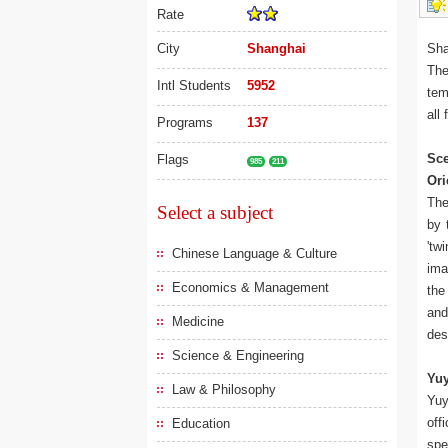
Rate
City
Shanghai
Sha
The
Intl Students
5952
tem
all
Programs
137
Sce
Flags
985
211
Ori
The
Select a subject
by 
'tw
Chinese Language & Culture
ima
Economics & Management
the
and
Medicine
des
Science & Engineering
Yu
Law & Philosophy
Yuy
off
Education
spe