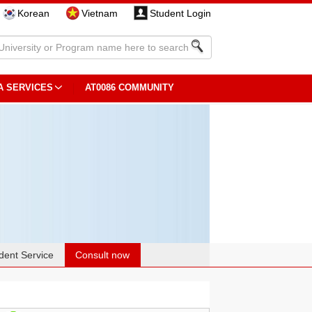
Korean
Vietnam
Student Login
A SERVICES
AT0086 COMMUNITY
dent Service
Consult now