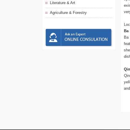
Literature & Art
exi
ver
Agriculture & Forestry
Loc
Ba 
Ba 
fea
she
dis
Qi
Qin
yel
and