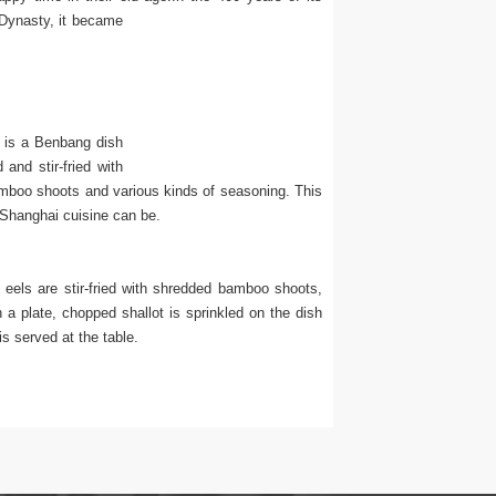
Dynasty, it became
t is a Benbang dish
and stir-fried with
bamboo shoots and various kinds of seasoning. This
 Shanghai cuisine can be.
els are stir-fried with shredded bamboo shoots,
 a plate, chopped shallot is sprinkled on the dish
s served at the table.