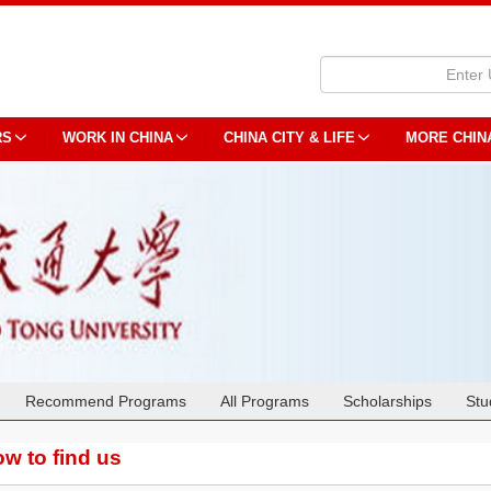
RS
WORK IN CHINA
CHINA CITY & LIFE
MORE CHIN
Recommend Programs
All Programs
Scholarships
Stu
w to find us