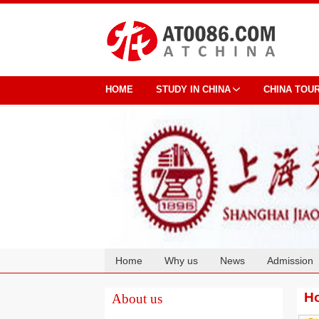
HOME
STUDY IN CHINA
CHINA TOU
Home
Why us
News
Admission
Cooperation
Ho
About us