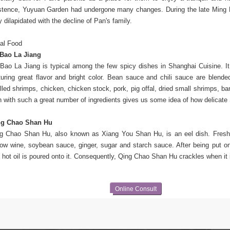
stence,
Yuyuan Garden had undergone many changes. During the late Ming 
y dilapidated with the decline of Pan's family.
al Food
Bao La Jiang
Bao La Jiang is typical among the few spicy dishes in Shanghai Cuisine. I
turing great flavor and bright color. Bean sauce and chili sauce are blended 
lled shrimps, chicken, chicken stock, pork, pig offal, dried small shrimps, 
h with such a great number of ingredients gives us some idea of how delicate
ng Chao Shan Hu
g Chao Shan Hu, also known as Xiang You Shan Hu, is an eel dish. Fresh e
low wine, soybean sauce, ginger, sugar and starch sauce. After being put on
 hot oil is poured onto it. Consequently, Qing Chao Shan Hu crackles when it i
Online Consult