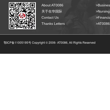
About AT0086
>Busines
关于在华国际
>Nursing
Contact Us
>Financia
Thanks Letters
>AT008
鄂ICP备11005195号 Copyright © 2006-
AT0086, All Rights Reserved