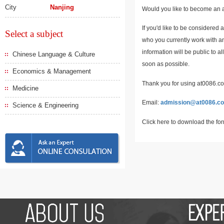
City
Nanjing
Would you like to become an a
If you'd like to be considered 
Select a subject
who you currently work with an
information will be public to a
Chinese Language & Culture
soon as possible.
Economics & Management
Thank you for using at0086.com
Medicine
Email:
admission@at0086.c
Science & Engineering
Click here to download the fo