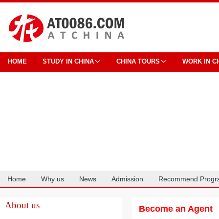
HOME
STUDY IN CHINA
CHINA TOURS
WORK IN C
Home
Why us
News
Admission
Recommend Progr
Cooperation
About us
Become an Agent