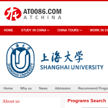
HOME
STUDY IN CHINA
CHINA TOURS
WORK IN C
Home
Why us
News
Admission
Recommend Progr
Cooperation
Programs Search
About us