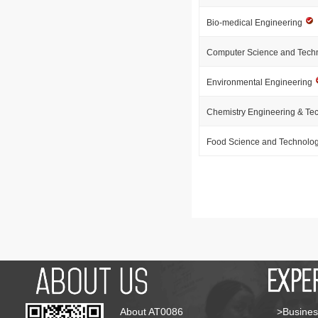
Bio-medical Engineering
Computer Science and Tech
Environmental Engineering
Chemistry Engineering & Te
Food Science and Technolo
About AT0086
>Busines