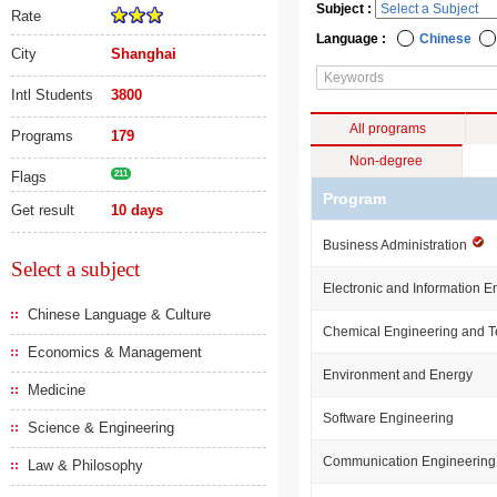
Subject :
Rate
Language :
Chinese
City
Shanghai
Intl Students
3800
All programs
Programs
179
Non-degree
Flags
211
Program
Get result
10 days
Business Administration
Select a subject
Electronic and Information E
Chinese Language & Culture
Chemical Engineering and 
Economics & Management
Environment and Energy
Medicine
Software Engineering
Science & Engineering
Communication Engineering
Law & Philosophy