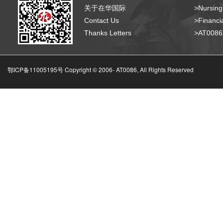
关于在华国际
>Nursing
Contact Us
>Financia
Thanks Letters
>AT008
鄂ICP备11005195号 Copyright © 2006-
AT0086, All Rights Reserved