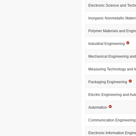
Electronic Science and Tec
Inorganic Nonmetallic Mater
Polymer Materials and Engi
Industrial Engineering
Mechanical Engineering an
Measuring Technology and I
Packaging Engineering
Electric Engineering and Au
Automation
Communication Engineerin
Electronic Information Engi