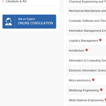
Literature & Art
Chemical Engineering and 
Mechanical Manufacture and
Computer Software and The
Information Management & I
Logistics Management
Architecture
Information & Computing Sc
Electronic Information Scie
Micro-electronics
Metallurgy Engineering
Metal Material Engineering