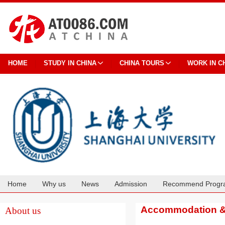
HOME
STUDY IN CHINA
CHINA TOURS
WORK IN C
Home
Why us
News
Admission
Recommend Progr
Cooperation
Accommodation & 
About us