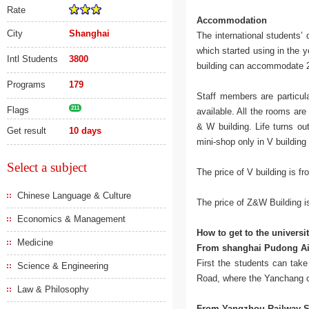
Rate
Accommodation
City
Shanghai
The international students’
which started using in the
Intl Students
3800
building can accommodate 
Programs
179
Staff members are particula
Flags
211
available. All the rooms are
& W building. Life turns o
Get result
10 days
mini-shop only in V building 
Select a subject
The price of V building is 
Chinese Language & Culture
The price of Z&W Building 
Economics & Management
How to get to the universi
Medicine
From shanghai Pudong Ai
First the students can tak
Science & Engineering
Road, where the Yanchang c
Law & Philosophy
From Yangzhou Railway S