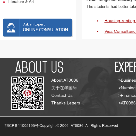
Literature & Art
The students had better ta
Housing-renting 
Visa Consultanc
About AT0086
>Busines
关于在华国际
>Nursing
Contact Us
>Financia
Thanks Letters
>AT008
鄂ICP备11005195号 Copyright © 2006-
AT0086, All Rights Reserved