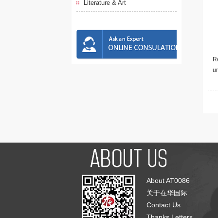
Literature & Art
Re
u
About AT0086
关于在华国际
Contact Us
Thanks Letters