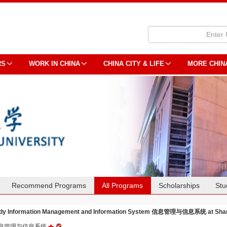
RS
WORK IN CHINA
CHINA CITY & LIFE
MORE CHIN
Recommend Programs
All Programs
Scholarships
Stu
dy Information Management and Information System 信息管理与信息系统 at Shang
息管理与信息系统