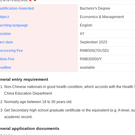
alification Awarded
Bachelor's Degree
bject
Economics & Management
aching language
English
ration
4Y
art date
September 2025
ocessing Fee
RMB500(70USD)
ition Fee
RMB30000/Y
adline
available
neral entry requirement
Non-Chinese nationals in good health condition, which accords with the Health S
China Education Department.
Normally age between 18 to 30 years old.
Get Secondary high school graduate certificate or the equivalent (e.g. A-level, s
academic record.
neral application documents