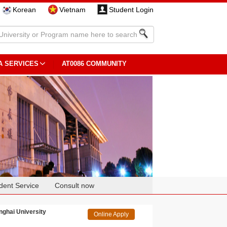
Korean
Vietnam
Student Login
A SERVICES
AT0086 COMMUNITY
dent Service
Consult now
hai University
Online Apply