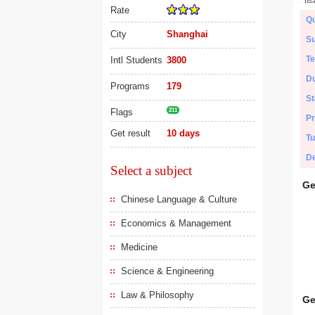
Rate
Qu
City
Shanghai
Su
Te
Intl Students
3800
Du
Programs
179
St
Flags
211
Pr
Get result
10 days
Tu
De
Select a subject
Ge
Chinese Language & Culture
Economics & Management
Medicine
Science & Engineering
Law & Philosophy
Ge