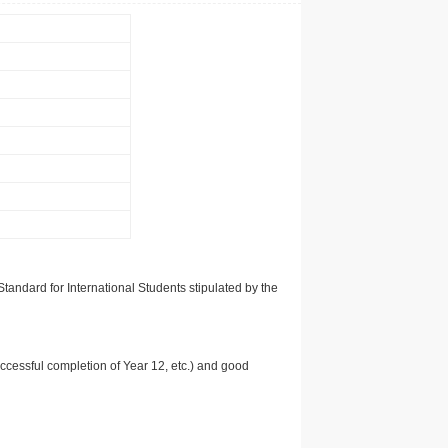
tandard for International Students stipulated by the
uccessful completion of Year 12, etc.) and good