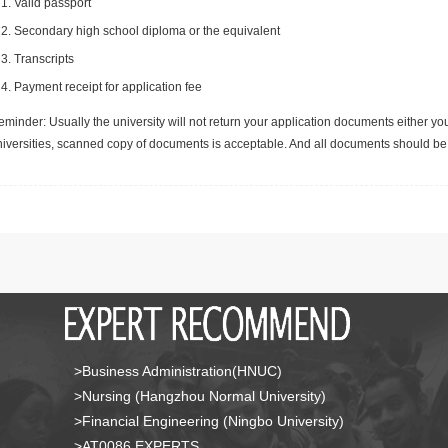
Valid passport
Secondary high school diploma or the equivalent
Transcripts
Payment receipt for application fee
minder: Usually the university will not return your application documents either yo
niversities, scanned copy of documents is acceptable. And all documents should be 
>Business Administration(HNUC)
>Nursing (Hangzhou Normal University)
>Financial Engineering (Ningbo University)
>AT0086 EXPERTS