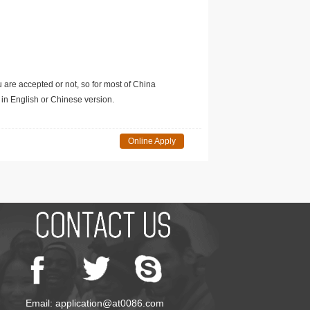
u are accepted or not, so for most of China
in English or Chinese version.
Online Apply
Email: application@at0086.com