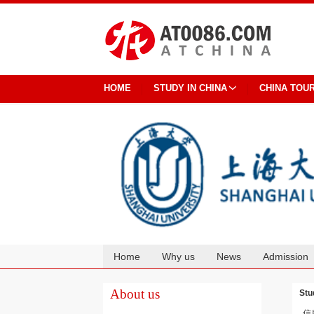
HOME
STUDY IN CHINA
CHINA TOU
Home
Why us
News
Admission
Cooperation
About us
Stu
信