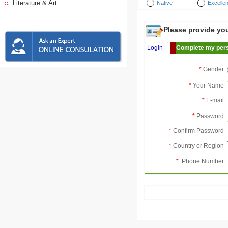
Literature & Art
Native
Excellen
Please provide your
Login
Complete my pers
*
Gender
*
Your Name
*
E-mail
*
Password
*
Confirm Password
*
Country or Region
*
Phone Number