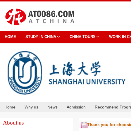
HOME
STUDY IN CHINA
CHINA TOURS
WORK IN C
Home
Why us
News
Admission
Recommend Progr
Cooperation
About us
Thank you for choos