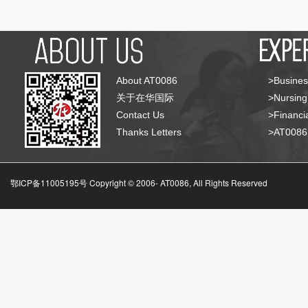
About AT0086
>Busines
关于在华国际
>Nursing
Contact Us
>Financia
Thanks Letters
>AT008
鄂ICP备11005195号 Copyright © 2006-
AT0086, All Rights Reserved