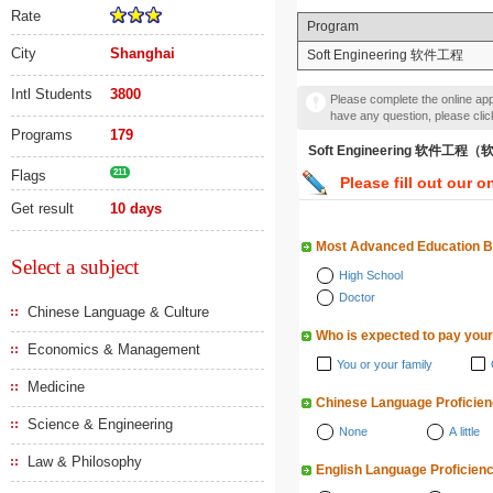
Rate
Program
City
Shanghai
Soft Engineering 软件工程
Intl Students
3800
Please complete the online appl
have any question, please cli
Programs
179
Soft Engineering 软件工
Flags
211
Please fill out our o
Get result
10 days
Most Advanced Education 
Select a subject
High School
Doctor
Chinese Language & Culture
Who is expected to pay your
Economics & Management
You or your family
Medicine
Chinese Language Proficie
Science & Engineering
None
A little
Law & Philosophy
English Language Proficien