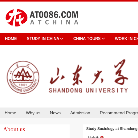
HOME
STUDY IN CHINA
CHINA TOURS
WORK IN C
Home
Why us
News
Admission
Recommend Progr
Cooperation
About us
Study Sociology at Shandong 
社会学