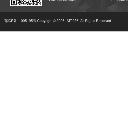
鄂ICP备11005195号 Copyright © 2006-
AT0086, All Rights Reserved