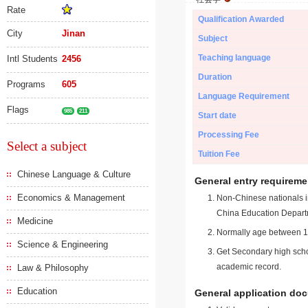
Rate
Qualification Awarded
City
Jinan
Subject
Teaching language
Intl Students
2456
Duration
Programs
605
Language Requirement
Flags
985
211
Start date
Processing Fee
Select a subject
Tuition Fee
Chinese Language & Culture
General entry requireme
Economics & Management
Non-Chinese nationals in
China Education Depart
Medicine
Normally age between 18
Science & Engineering
Get Secondary high schoo
academic record.
Law & Philosophy
Education
General application do