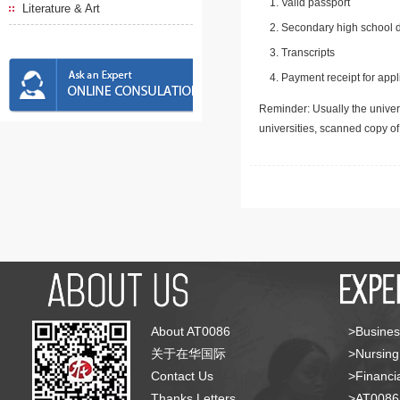
Valid passport
Literature & Art
Secondary high school d
Transcripts
Payment receipt for appl
Reminder: Usually the univers
universities, scanned copy o
About AT0086
>Busines
关于在华国际
>Nursing
Contact Us
>Financia
Thanks Letters
>AT008