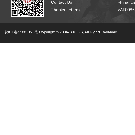
Contact Us
>Financia
Thanks Letters
>AT008
鄂ICP备11005195号 Copyright © 2006-
AT0086, All Rights Reserved