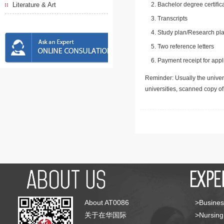
Literature & Art
Bachelor degree certific
Transcripts
Study plan/Research pla
Two reference letters
Payment receipt for appl
Reminder: Usually the univers
universities, scanned copy o
About AT0086
>Busines
关于在华国际
>Nursing