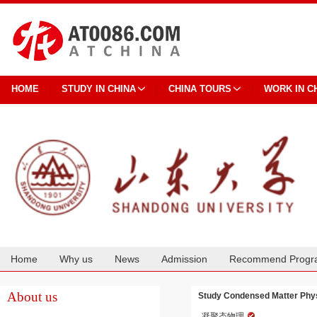
HOME
STUDY IN CHINA
CHINA TOURS
WORK IN C
Home
Why us
News
Admission
Recommend Progr
Cooperation
About us
Study Condensed Matter Phys
凝聚态物理