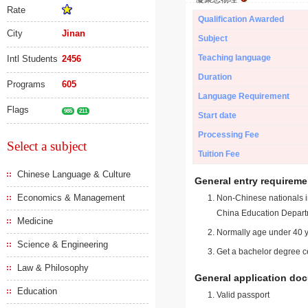
Rate
Qualification Awarded
City
Jinan
Subject
Teaching language
Intl Students
2456
Duration
Programs
605
Language Requirement
Flags
985
211
Start date
Processing Fee
Select a subject
Tuition Fee
Chinese Language & Culture
General entry requireme
Economics & Management
Non-Chinese nationals in
China Education Depart
Medicine
Normally age under 40 y
Science & Engineering
Get a bachelor degree ce
Law & Philosophy
General application do
Education
Valid passport