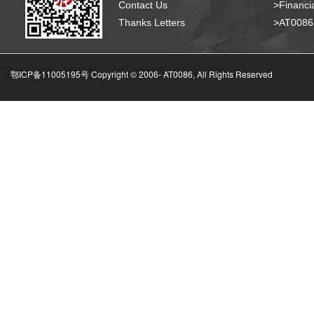
Contact Us
>Financia
Thanks Letters
>AT008
鄂ICP备11005195号 Copyright © 2006-
AT0086, All Rights Reserved