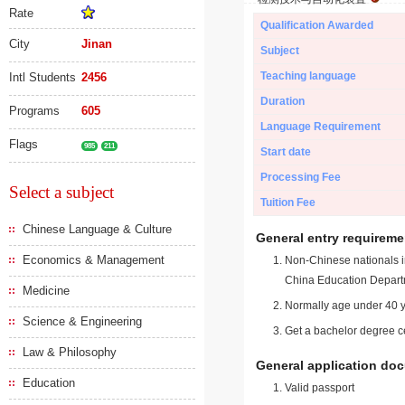
Rate
Qualification Awarded
City
Jinan
Subject
Teaching language
Intl Students
2456
Duration
Programs
605
Language Requirement
Flags
985
211
Start date
Processing Fee
Select a subject
Tuition Fee
Chinese Language & Culture
General entry requireme
Economics & Management
Non-Chinese nationals in
China Education Depart
Medicine
Normally age under 40 y
Science & Engineering
Get a bachelor degree ce
Law & Philosophy
General application do
Education
Valid passport