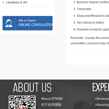
Literature & Art
Bachelor degree certific
Transcripts
Study plan/Research pla
Two reference letters
Payment receipt for appl
Reminder: Usually the univers
universities, scanned copy o
About AT0086
>Busines
关于在华国际
>Nursing