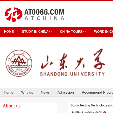
HOME
STUDY IN CHINA
CHINA TOURS
WORK IN C
Home
Why us
News
Admission
Recommend Progr
Cooperation
About us
Study Testing Technology an
检测技术与自动化装置