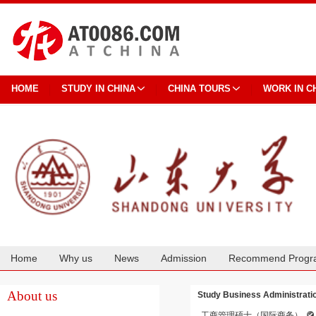
HOME
STUDY IN CHINA
CHINA TOURS
WORK IN C
Home
Why us
News
Admission
Recommend Progr
Cooperation
About us
Study Business Administration
工商管理硕士（国际商务）