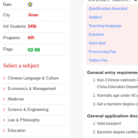
Rate
Qualification Awarded
City
Jinan
Subject
Teaching language
Intl Students
2456
Duration
Programs
605
Start date
Flags
985
211
Processing Fee
Tuition Fee
Select a subject
General entry requireme
Chinese Language & Culture
Non-Chinese nationals in
China Education Depart
Economics & Management
Normally age under 40 y
Medicine
Get a bachelor degree ce
Science & Engineering
General application do
Law & Philosophy
Valid passport
Education
Bachelor degree certific