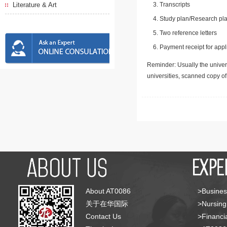
Literature & Art
Transcripts
Study plan/Research pla
Two reference letters
Payment receipt for appl
Reminder: Usually the univers
universities, scanned copy o
About AT0086
>Busines
关于在华国际
>Nursing
Contact Us
>Financia