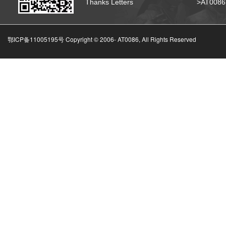
Thanks Letters
>AT008
鄂ICP备11005195号 Copyright © 2006-
AT0086, All Rights Reserved