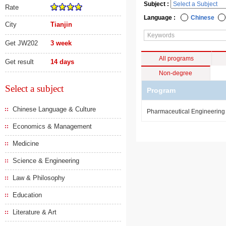
Subject :
Rate
Language :
Chinese
City
Tianjin
Get JW202
3 week
All programs
Get result
14 days
Non-degree
Select a subject
Program
Chinese Language & Culture
Pharmaceutical Engineerin
Economics & Management
Medicine
Science & Engineering
Law & Philosophy
Education
Literature & Art