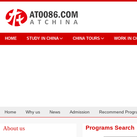
HOME
STUDY IN CHINA
CHINA TOURS
WORK IN C
Home
Why us
News
Admission
Recommend Progr
Cooperation
Programs Search
About us