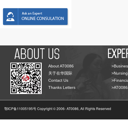
About AT0086
>Busines
关于在华国际
>Nursing
Contact Us
>Financia
Thanks Letters
>AT008
鄂ICP备11005195号 Copyright © 2006-
AT0086, All Rights Reserved