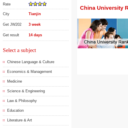
Rate
China University 
City
Tianjin
Get JW202
3 week
Get result
14 days
Select a subject
Chinese Language & Culture
Economics & Management
Medicine
Science & Engineering
Law & Philosophy
Education
Literature & Art