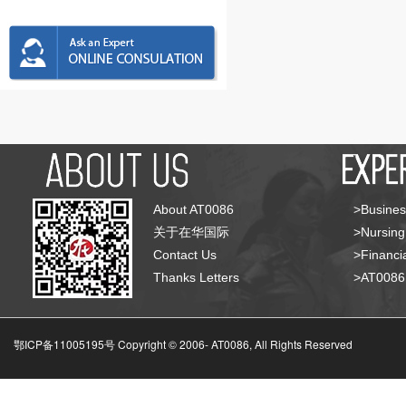
About AT0086
>Busines
关于在华国际
>Nursing
Contact Us
>Financia
Thanks Letters
>AT008
鄂ICP备11005195号 Copyright © 2006-
AT0086, All Rights Reserved