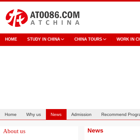
HOME
STUDY IN CHINA
CHINA TOURS
WORK IN C
Home
Why us
News
Admission
Recommend Progr
Cooperation
News
About us