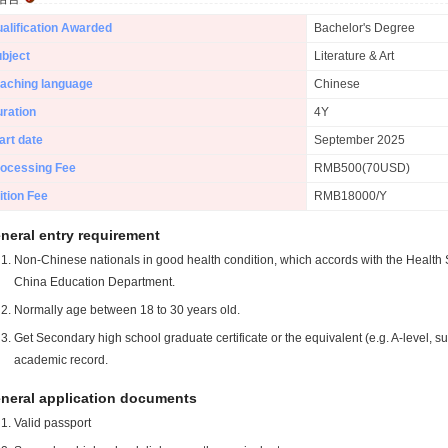
alification Awarded
Bachelor's Degree
bject
Literature & Art
aching language
Chinese
ration
4Y
art date
September 2025
ocessing Fee
RMB500(70USD)
ition Fee
RMB18000/Y
neral entry requirement
Non-Chinese nationals in good health condition, which accords with the Health S
China Education Department.
Normally age between 18 to 30 years old.
Get Secondary high school graduate certificate or the equivalent (e.g. A-level, s
academic record.
neral application documents
Valid passport