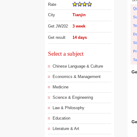
Rate
Qu
City
Tianjin
Su
Te
Get JW202
3 week
Du
Get result
14 days
St
Pr
Select a subject
Tu
Chinese Language & Culture
Ge
Economics & Management
Medicine
Science & Engineering
Law & Philosophy
Education
Ge
Literature & Art