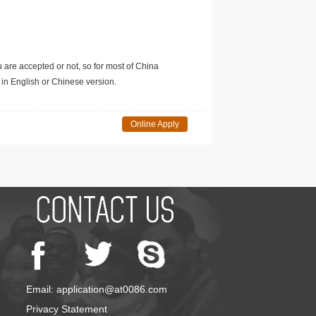
u are accepted or not, so for most of China
in English or Chinese version.
Online Apply
Email: application@at0086.com
Privacy Statement