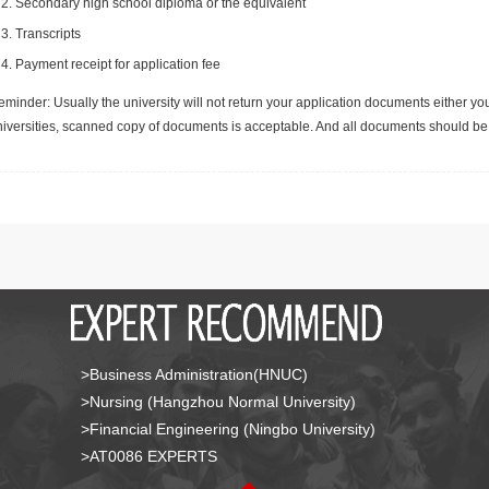
Secondary high school diploma or the equivalent
Transcripts
Payment receipt for application fee
minder: Usually the university will not return your application documents either yo
niversities, scanned copy of documents is acceptable. And all documents should be 
>Business Administration(HNUC)
>Nursing (Hangzhou Normal University)
>Financial Engineering (Ningbo University)
>AT0086 EXPERTS