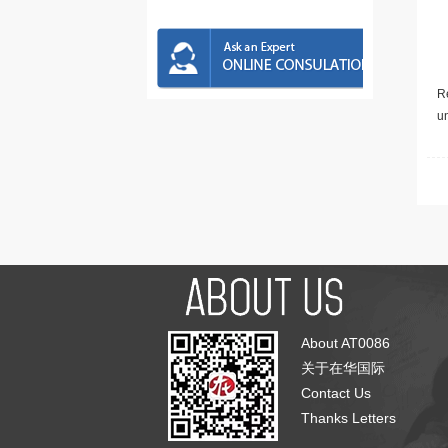
Re
u
About AT0086
关于在华国际
Contact Us
Thanks Letters