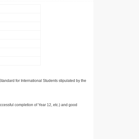
tandard for International Students stipulated by the
uccessful completion of Year 12, etc.) and good