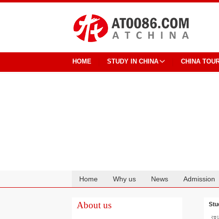
HOME
STUDY IN CHINA
CHINA TOU
Home
Why us
News
Admission
Cooperation
About us
Stu
汉