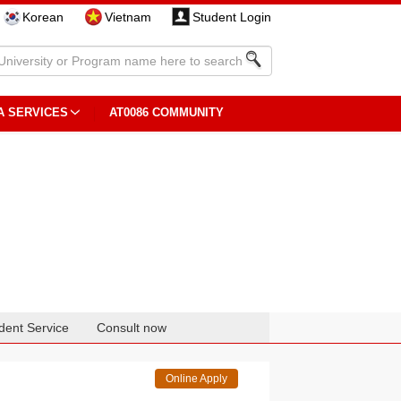
Korean
Vietnam
Student Login
A SERVICES
AT0086 COMMUNITY
dent Service
Consult now
Online Apply