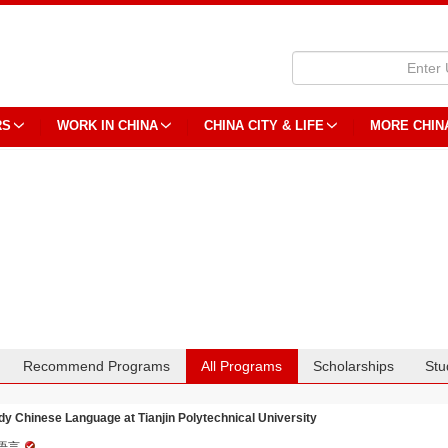
RS
WORK IN CHINA
CHINA CITY & LIFE
MORE CHIN
Recommend Programs
All Programs
Scholarships
Stu
dy Chinese Language at Tianjin Polytechnical University
语言