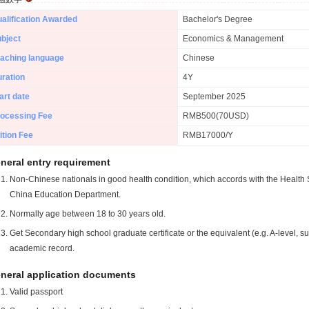
alification Awarded
Bachelor's Degree
bject
Economics & Management
aching language
Chinese
ration
4Y
art date
September 2025
ocessing Fee
RMB500(70USD)
ition Fee
RMB17000/Y
neral entry requirement
Non-Chinese nationals in good health condition, which accords with the Health S
China Education Department.
Normally age between 18 to 30 years old.
Get Secondary high school graduate certificate or the equivalent (e.g. A-level, s
academic record.
neral application documents
Valid passport