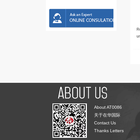
Re
u
About AT0086
关于在华国际
Contact Us
Thanks Letters