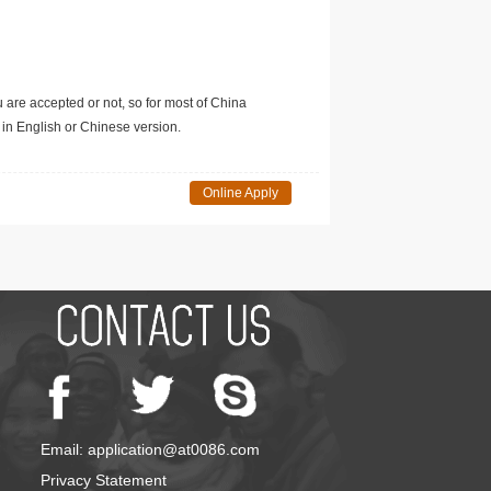
u are accepted or not, so for most of China
in English or Chinese version.
Online Apply
Email: application@at0086.com
Privacy Statement