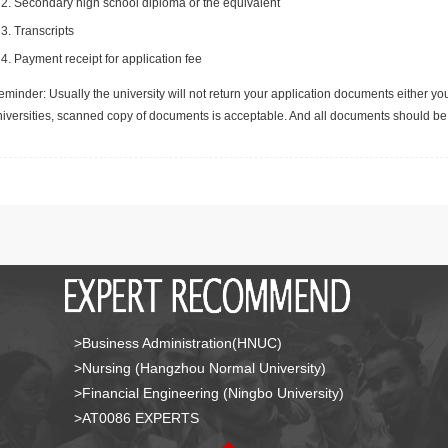
Secondary high school diploma or the equivalent
Transcripts
Payment receipt for application fee
minder: Usually the university will not return your application documents either yo
niversities, scanned copy of documents is acceptable. And all documents should be 
>Business Administration(HNUC)
>Nursing (Hangzhou Normal University)
>Financial Engineering (Ningbo University)
>AT0086 EXPERTS