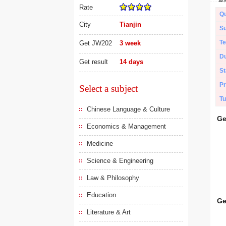
Rate
Qu
City
Tianjin
Su
Te
Get JW202
3 week
Du
Get result
14 days
St
Pr
Select a subject
Tu
Chinese Language & Culture
Ge
Economics & Management
Medicine
Science & Engineering
Law & Philosophy
Education
Ge
Literature & Art