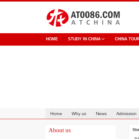
HOME
STUDY IN CHINA
CHINA TOU
Home
Why us
News
Admission
Cooperation
About us
Stu
金