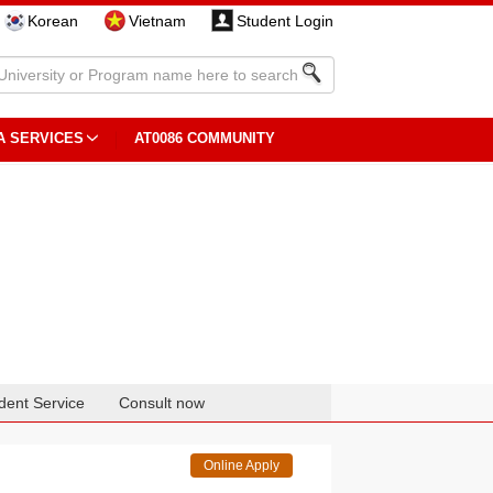
Korean
Vietnam
Student Login
A SERVICES
AT0086 COMMUNITY
dent Service
Consult now
Online Apply