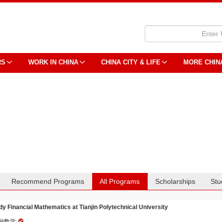
RS
WORK IN CHINA
CHINA CITY & LIFE
MORE CHIN
Recommend Programs
All Programs
Scholarships
Stu
dy Financial Mathematics at Tianjin Polytechnical University
融数学