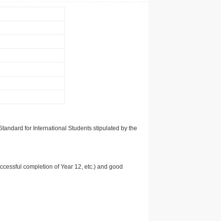
tandard for International Students stipulated by the
uccessful completion of Year 12, etc.) and good