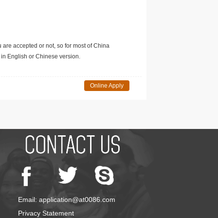
u are accepted or not, so for most of China
in English or Chinese version.
Online Apply
Email: application@at0086.com
Privacy Statement