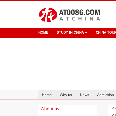
HOME
STUDY IN CHINA
CHINA TOU
Home
Why us
News
Admission
Cooperation
About us
Stu
广