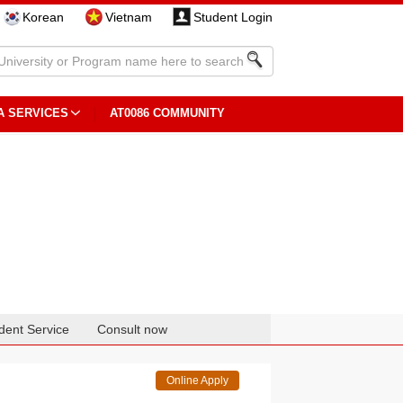
Korean
Vietnam
Student Login
A SERVICES
AT0086 COMMUNITY
dent Service
Consult now
Online Apply