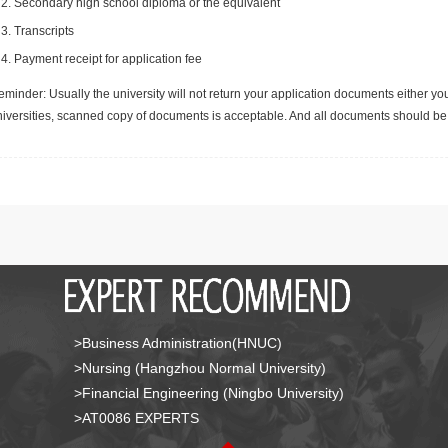
Secondary high school diploma or the equivalent
Transcripts
Payment receipt for application fee
minder: Usually the university will not return your application documents either yo
niversities, scanned copy of documents is acceptable. And all documents should be 
>Business Administration(HNUC)
>Nursing (Hangzhou Normal University)
>Financial Engineering (Ningbo University)
>AT0086 EXPERTS