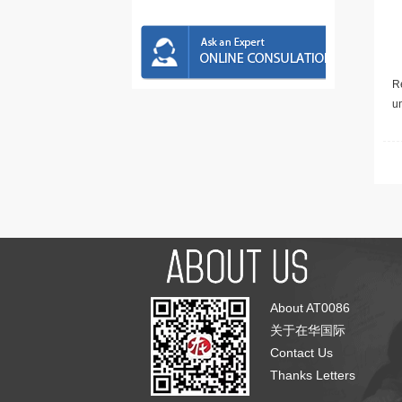
Re
u
About AT0086
关于在华国际
Contact Us
Thanks Letters