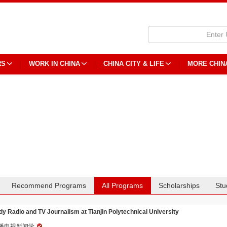
RS
WORK IN CHINA
CHINA CITY & LIFE
MORE CHIN
Recommend Programs
All Programs
Scholarships
Stu
dy Radio and TV Journalism at Tianjin Polytechnical University
播电视新闻学