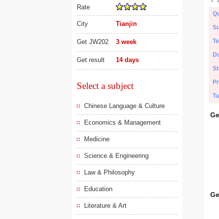
Rate
Qu
City
Tianjin
Su
Te
Get JW202
3 week
Du
Get result
14 days
St
Pr
Select a subject
Tu
Chinese Language & Culture
Ge
Economics & Management
Medicine
Science & Engineering
Law & Philosophy
Education
Ge
Literature & Art