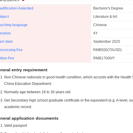
alification Awarded
Bachelor's Degree
bject
Literature & Art
aching language
Chinese
ration
4Y
art date
September 2025
ocessing Fee
RMB500(70USD)
ition Fee
RMB17000/Y
neral entry requirement
Non-Chinese nationals in good health condition, which accords with the Health S
China Education Department.
Normally age between 18 to 30 years old.
Get Secondary high school graduate certificate or the equivalent (e.g. A-level, s
academic record.
neral application documents
Valid passport