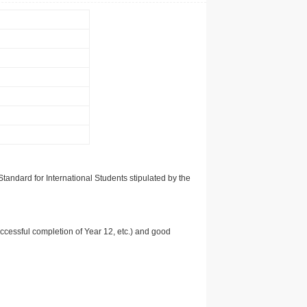
tandard for International Students stipulated by the
uccessful completion of Year 12, etc.) and good