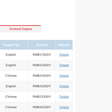
Doctoral Degree
Taught by
Tuition
Details
English
RMB17000/Y
Details
English
RMB41600/Y
Details
Chinese
RMB41600/Y
Details
English
RMB41600/Y
Details
Chinese
RMB23300/Y
Details
Chinese
RMB44200/Y
Details