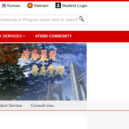
Korean
Vietnam
Student Login
A SERVICES
AT0086 COMMUNITY
dent Service
Consult now