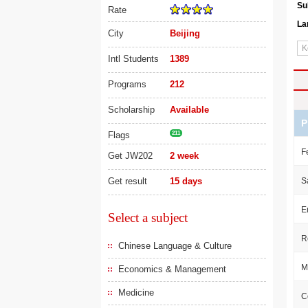
Su
Rate
La
City
Beijing
Intl Students
1389
Programs
212
Scholarship
Available
P
Flags
211
F
Get JW202
2 week
Get result
15 days
S
E
Select a subject
R
Chinese Language & Culture
M
Economics & Management
Medicine
C