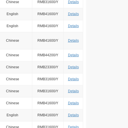
Chinese
RMB31600/Y
Details
English
RMB41600/Y
Details
English
RMB41600/Y
Details
Chinese
RMB41600/Y
Details
Chinese
RMB44200/Y
Details
Chinese
RMB23300/Y
Details
Chinese
RMB31600/Y
Details
Chinese
RMB31600/Y
Details
Chinese
RMB41600/Y
Details
English
RMB41600/Y
Details
Chinese
RMB31600/Y
Details