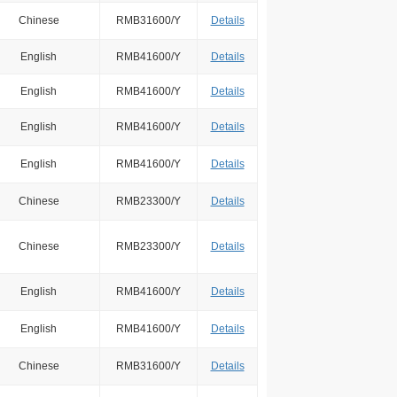
Chinese
RMB31600/Y
Details
English
RMB41600/Y
Details
English
RMB41600/Y
Details
English
RMB41600/Y
Details
English
RMB41600/Y
Details
Chinese
RMB23300/Y
Details
Chinese
RMB23300/Y
Details
English
RMB41600/Y
Details
English
RMB41600/Y
Details
Chinese
RMB31600/Y
Details