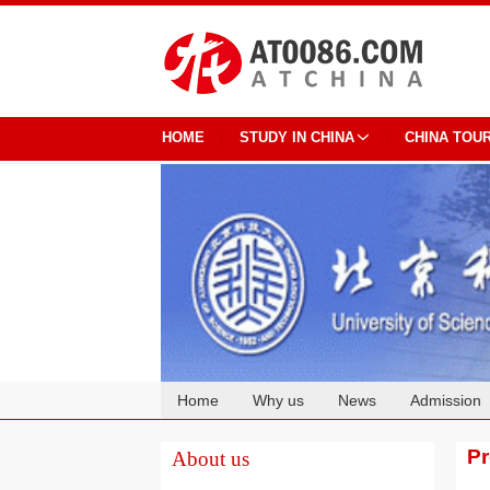
HOME
STUDY IN CHINA
CHINA TOU
Home
Why us
News
Admission
Cooperation
P
About us