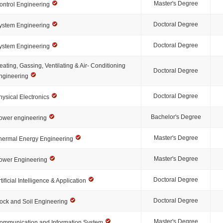
Master's Degree
ontrol Engineering
Doctoral Degree
ystem Engineering
Doctoral Degree
ystem Engineering
eating, Gassing, Ventilating & Air- Conditioning
Doctoral Degree
ngineering
Doctoral Degree
hysical Electronics
Bachelor's Degree
ower engineering
Master's Degree
hermal Energy Engineering
Master's Degree
ower Engineering
Doctoral Degree
rtificial Intelligence & Application
Doctoral Degree
ock and Soil Engineering
Master's Degree
ommunication and Information System