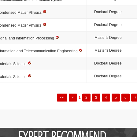
Doctoral Degree
ondensed Matter Physics
Doctoral Degree
ondensed Matter Physics
Master's Degree
ignal and Information Processing
Master's Degree
nformation and Telecommunication Engineering
Doctoral Degree
aterials Science
Doctoral Degree
aterials Science
<<
<
1
2
3
4
5
6
7