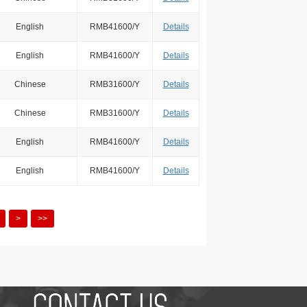
English
RMB41600/Y
Details
English
RMB41600/Y
Details
Chinese
RMB31600/Y
Details
Chinese
RMB31600/Y
Details
English
RMB41600/Y
Details
English
RMB41600/Y
Details
>
>>