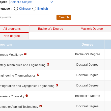
bject :
nguage :
Chinese
English
All programs
Bachelor's Degree
Master's Degree
Non-degree
rogram
Degree
Bachelor's Degree
errous Metallurgy
Doctoral Degree
afety Techniques and Engineering
Doctoral Degree
ngineering Thermophysics
Doctoral Degree
efrigeration and Cryogenics Engineering
Bachelor's Degree
aterials Chemistry
Doctoral Degree
omputer Applied Technology