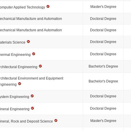
Master's Degree
omputer Applied Technology
echanical Manufacture and Automation
Doctoral Degree
echanical Manufacture and Automation
Doctoral Degree
Doctoral Degree
aterials Science
Doctoral Degree
hermal Engineering
Bachelor's Degree
rchitectural Engineering
rchitectural Environment and Equipment
Bachelor's Degree
ngineering
Doctoral Degree
ystem Engineering
Doctoral Degree
ineral Engineering
Master's Degree
ineral, Rock and Deposit Science