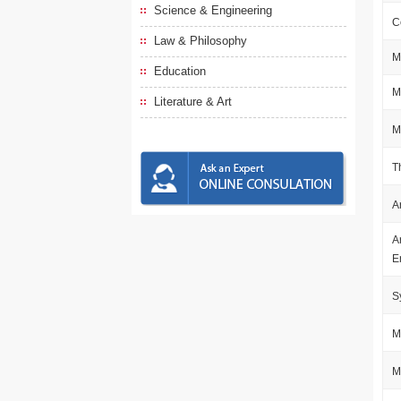
Science & Engineering
C
Law & Philosophy
M
Education
M
Literature & Art
M
T
A
A
E
S
M
M