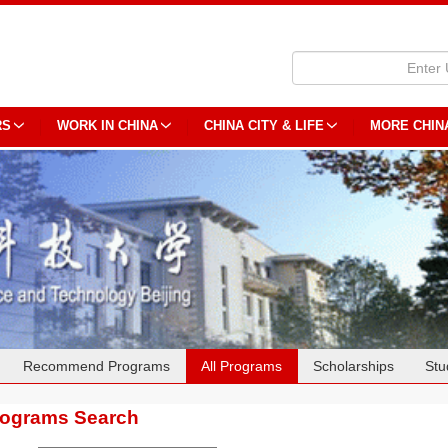
RS
WORK IN CHINA
CHINA CITY & LIFE
MORE CHIN
Recommend Programs
All Programs
Scholarships
Stu
rograms Search