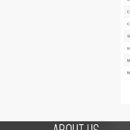
C
C
S
I
M
M