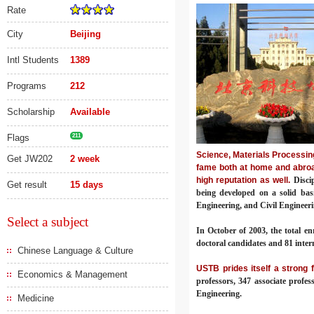
Rate
City
Beijing
Intl Students
1389
Programs
212
Scholarship
Available
Flags
211
Science, Materials Processin
Get JW202
2 week
fame both at home and abroa
high reputation as well.
Disci
Get result
15 days
being developed on a solid bas
Engineering, and Civil Engineerin
Select a subject
In October of 2003, the total en
doctoral candidates and 81 inter
Chinese Language & Culture
USTB prides itself a strong 
Economics & Management
professors, 347 associate profe
Engineering.
Medicine