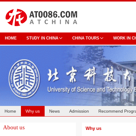
HOME
STUDY IN CHINA
CHINA TOURS
WORK IN C
Home
Why us
News
Admission
Recommend Progr
Cooperation
About us
Why us