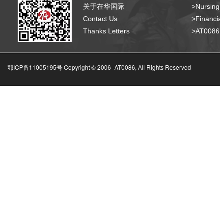
关于在华国际
>Nursing
Contact Us
>Financia
Thanks Letters
>AT008
鄂ICP备11005195号 Copyright © 2006-
AT0086, All Rights Reserved