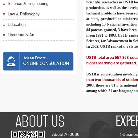
Scientific researches in USTB fo
Science & Engineering
production, as well as the deve
technical problems have been sol
Law & Philosophy
at state, provincial or ministeri
Education
including 13 National Invention
84 patents granted, 3 have been 
Literature & Art
From 1991 to 1993, USTB ranked s
Sciences, for Advancement in Sci
In 2002, USTB ranked the sixtee
USTB total area 557,858 squar
higher learning are gathered.
USTB is an institution involvin
than two thousands of studen
2003, there are 81 internationa
among which 21 are language st
About AT0086
>Busines