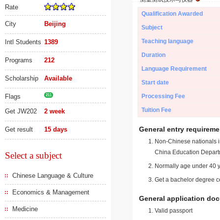
Rate
Qualification Awarded
City
Beijing
Subject
Teaching language
Intl Students
1389
Duration
Programs
212
Language Requirement
Scholarship
Available
Start date
Flags
211
Processing Fee
Tuition Fee
Get JW202
2 week
General entry requireme
Get result
15 days
Non-Chinese nationals in
China Education Depart
Select a subject
Normally age under 40 y
Chinese Language & Culture
Get a bachelor degree ce
Economics & Management
General application do
Medicine
Valid passport