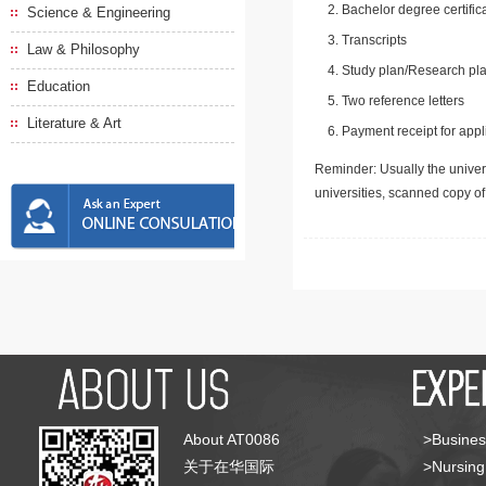
Bachelor degree certific
Science & Engineering
Transcripts
Law & Philosophy
Study plan/Research pla
Education
Two reference letters
Literature & Art
Payment receipt for appl
Reminder: Usually the univers
universities, scanned copy o
About AT0086
>Busines
关于在华国际
>Nursing