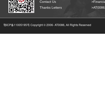
Contact Us
>Financia
Thanks Letters
>AT008
鄂ICP备11005195号 Copyright © 2006-
AT0086, All Rights Reserved