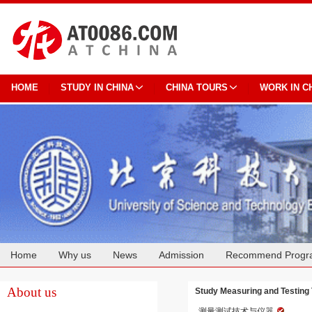
HOME
STUDY IN CHINA
CHINA TOURS
WORK IN C
Home
Why us
News
Admission
Recommend Progr
Cooperation
About us
Study Measuring and Testing 
测量测试技术与仪器