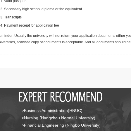
Valid passport
Secondary high school diploma or the equivalent
Transcripts
Payment receipt for application fee
minder: Usually the university will not return your application documents either yo
niversities, scanned copy of documents is acceptable. And all documents should be 
>Business Administration(HNUC)
>Nursing (Hangzhou Normal University)
>Financial Engineering (Ningbo University)