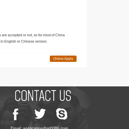
u are accepted or not, so for most of China
in English or Chinese version.
Online Apply
Email: application@at0086.com