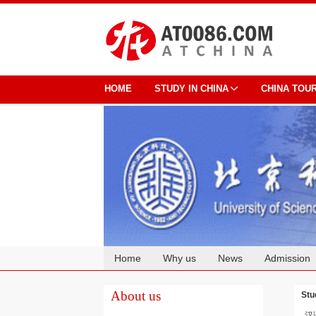
HOME
STUDY IN CHINA
CHINA TOU
Home
Why us
News
Admission
Cooperation
About us
Stu
汉