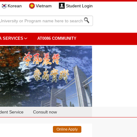
Korean
Vietnam
Student Login
A SERVICES
AT0086 COMMUNITY
dent Service
Consult now
Online Apply