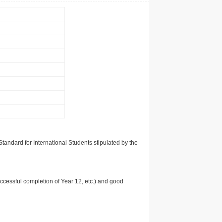
tandard for International Students stipulated by the
uccessful completion of Year 12, etc.) and good