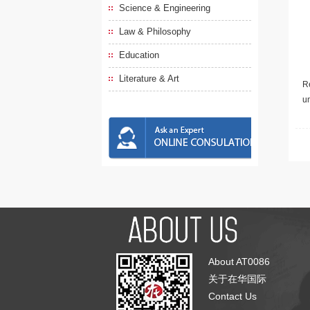
Science & Engineering
Law & Philosophy
Education
Literature & Art
Re
u
About AT0086
关于在华国际
Contact Us