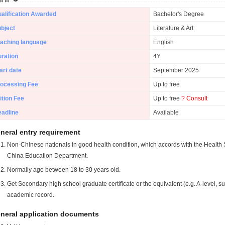
alification Awarded
Bachelor's Degree
bject
Literature & Art
aching language
English
ration
4Y
art date
September 2025
ocessing Fee
Up to free
ition Fee
Up to free
? Consult
adline
Available
neral entry requirement
Non-Chinese nationals in good health condition, which accords with the Health S
China Education Department.
Normally age between 18 to 30 years old.
Get Secondary high school graduate certificate or the equivalent (e.g. A-level, s
academic record.
neral application documents