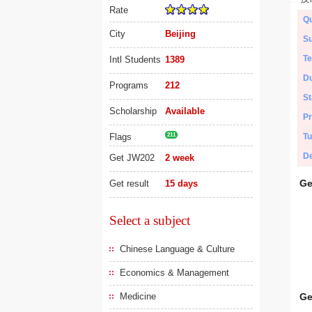
Rate
Qu
City
Beijing
Su
Te
Intl Students
1389
Du
Programs
212
St
Scholarship
Available
Pr
Flags
211
Tu
De
Get JW202
2 week
Ge
Get result
15 days
Select a subject
Chinese Language & Culture
Economics & Management
Medicine
Ge