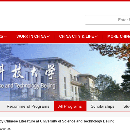
RS
WORK IN CHINA
CHINA CITY & LIFE
MORE CHIN
Recommend Programs
All Programs
Scholarships
Stu
dy Chinese Literature at University of Science and Technology Beijing
语言