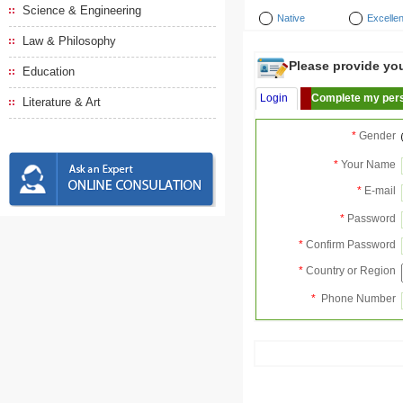
Science & Engineering
Native
Excellen
Law & Philosophy
Please provide your
Education
Login
Complete my pers
Literature & Art
*
Gender
*
Your Name
*
E-mail
*
Password
*
Confirm Password
*
Country or Region
*
Phone Number