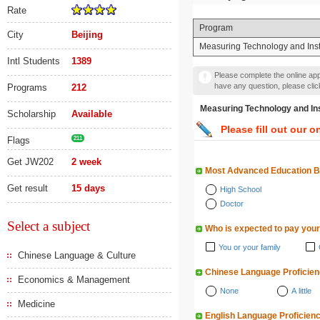
Rate
Program
City
Beijing
Measuring Technology and Ins
Intl Students
1389
Please complete the online appl
have any question, please cli
Programs
212
Measuring Technology an
Scholarship
Available
Please fill out our o
Flags
211
Get JW202
2 week
Most Advanced Education 
Get result
15 days
High School
Doctor
Select a subject
Who is expected to pay your
You or your family
Chinese Language & Culture
Chinese Language Proficie
Economics & Management
None
A little
Medicine
English Language Proficien