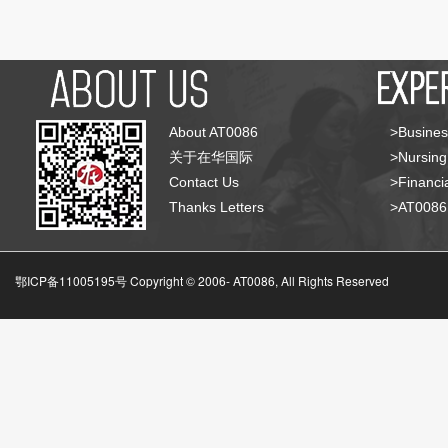
About AT0086
>Busines
关于在华国际
>Nursing
Contact Us
>Financia
Thanks Letters
>AT008
鄂ICP备11005195号 Copyright © 2006-
AT0086, All Rights Reserved