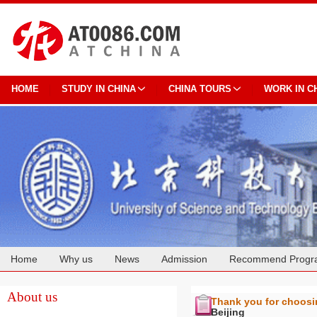
HOME
STUDY IN CHINA
CHINA TOURS
WORK IN C
Home
Why us
News
Admission
Recommend Progr
Cooperation
About us
Thank you for choos
Beijing