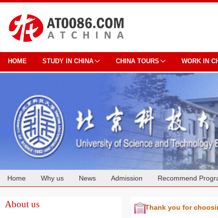
HOME
STUDY IN CHINA
CHINA TOURS
WORK IN C
Home
Why us
News
Admission
Recommend Progr
Cooperation
About us
Thank you for choos