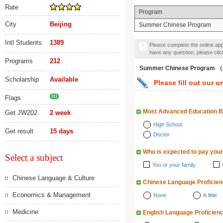
Rate
Program
City
Beijing
Summer Chinese Program
Intl Students
1389
Please complete the online appl
have any question, please cli
Programs
212
Summer Chinese Progra
Scholarship
Available
Please fill out our o
Flags
211
Most Advanced Education 
Get JW202
2 week
High School
Get result
15 days
Doctor
Who is expected to pay your
Select a subject
You or your family
Chinese Language & Culture
Chinese Language Proficie
Economics & Management
None
A little
Medicine
English Language Proficien