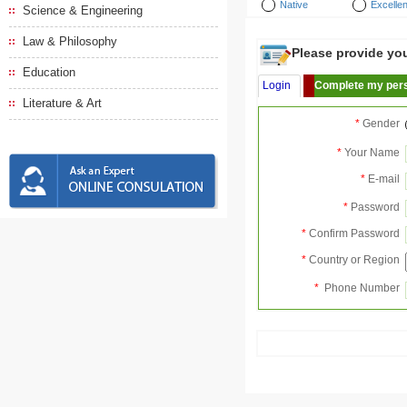
Native
Excellen
Science & Engineering
Law & Philosophy
Please provide your
Education
Login
Complete my pers
Literature & Art
*
Gender
*
Your Name
*
E-mail
*
Password
*
Confirm Password
*
Country or Region
*
Phone Number