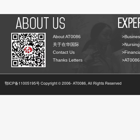
About AT0086
>Busines
关于在华国际
>Nursing
Contact Us
>Financia
Thanks Letters
>AT008
鄂ICP备11005195号 Copyright © 2006-
AT0086, All Rights Reserved