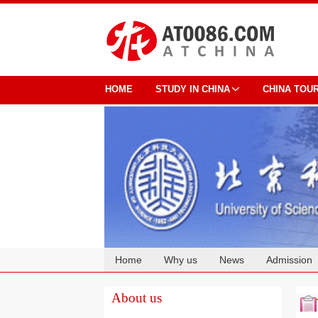
HOME
STUDY IN CHINA
CHINA TOU
Home
Why us
News
Admission
Cooperation
About us