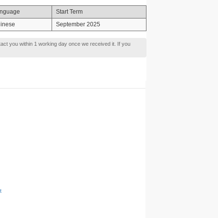
nguage
Start Term
inese
September 2025
tact you within 1 working day once we received it. If you
t