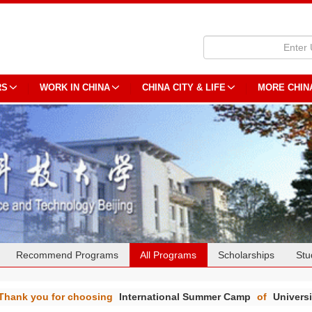
RS
WORK IN CHINA
CHINA CITY & LIFE
MORE CHIN
Recommend Programs
All Programs
Scholarships
Stu
Thank you for choosing
International Summer Camp
of
Univers