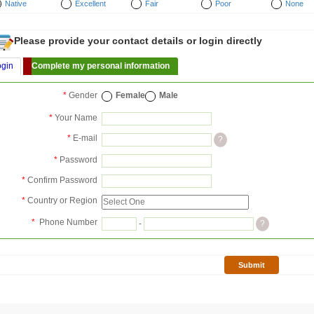
Native
Excellent
Fair
Poor
None
Please provide your contact details or login directly
ogin
Complete my personal information
*
Gender
Female
Male
*
Your Name
*
E-mail
?
*
Password
*
Confirm Password
*
Country or Region
*
Phone Number
-
?
Submit