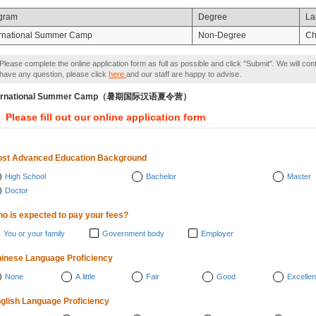
gram
Degree
La
ernational Summer Camp
Non-Degree
Ch
Please complete the online application form as full as possible and click "Submit". We will con
have any question, please click
here
and our staff are happy to advise.
ternational Summer Camp（暑期国际汉语夏令营）
Please fill out our online application form
st Advanced Education Background
High School
Bachelor
Master
Doctor
o is expected to pay your fees?
You or your family
Government body
Employer
inese Language Proficiency
None
A little
Fair
Good
Excellen
glish Language Proficiency