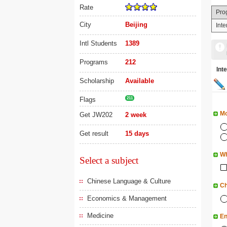
Rate
Pro
City
Beijing
Int
Intl Students
1389
Programs
212
In
Scholarship
Available
Flags
211
Mo
Get JW202
2 week
Get result
15 days
Wh
Select a subject
Chinese Language & Culture
Ch
Economics & Management
Medicine
En