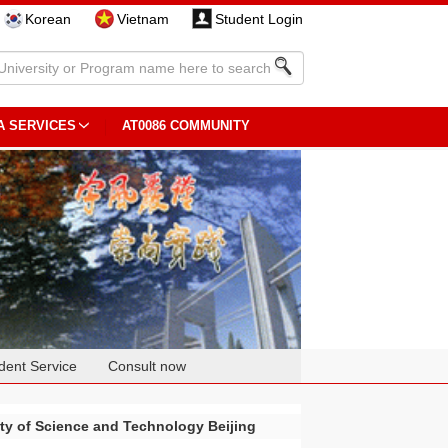
Korean
Vietnam
Student Login
A SERVICES
AT0086 COMMUNITY
dent Service
Consult now
ity of Science and Technology Beijing