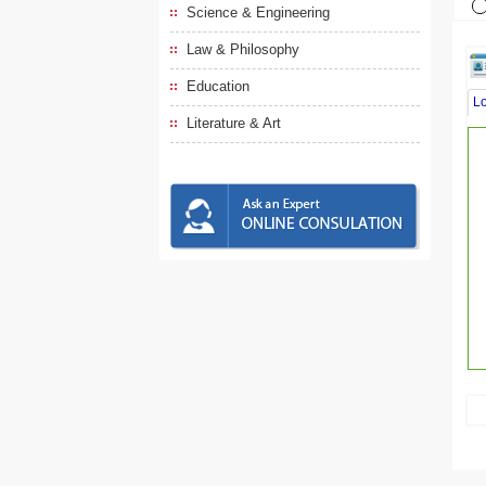
Science & Engineering
Law & Philosophy
Education
L
Literature & Art