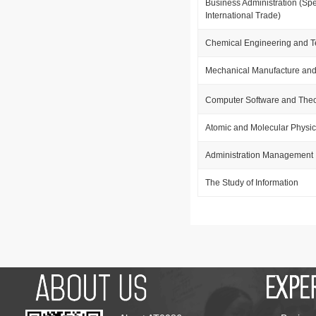
Business Administration (Spe
International Trade)
Chemical Engineering and 
Mechanical Manufacture and
Computer Software and The
Atomic and Molecular Physi
Administration Management
The Study of Information