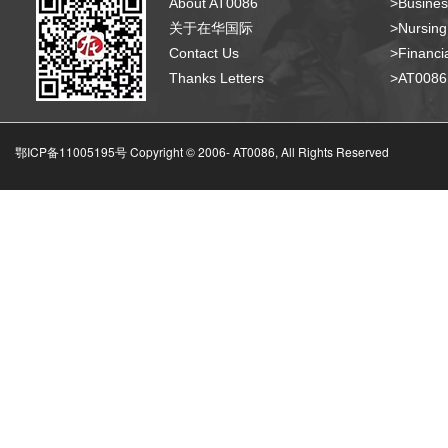
About AT0086
>Busines
关于在华国际
>Nursing
Contact Us
>Financia
Thanks Letters
>AT008
鄂ICP备11005195号 Copyright © 2006-
AT0086, All Rights Reserved