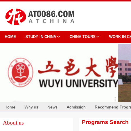
HOME
STUDY IN CHINA
CHINA TOURS
WORK IN C
Home
Why us
News
Admission
Recommend Progr
Cooperation
Programs Search
About us