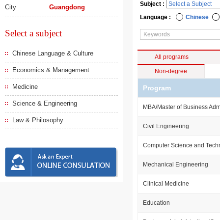
Subject :
City
Guangdong
Language :
Chinese
Select a subject
Chinese Language & Culture
All programs
Economics & Management
Non-degree
Medicine
Program
Science & Engineering
MBA/Master of Business Admi
Law & Philosophy
Civil Engineering
Computer Science and Tech
Mechanical Engineering
Clinical Medicine
Education