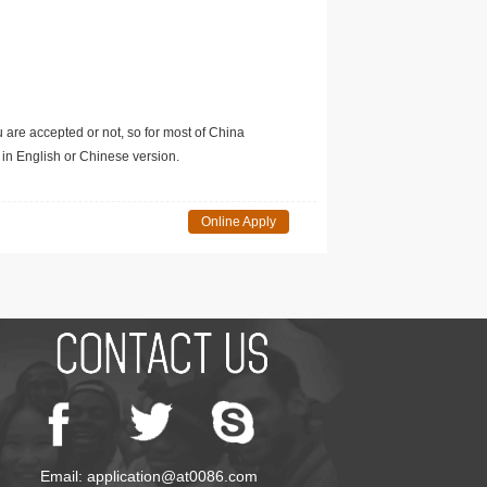
u are accepted or not, so for most of China
in English or Chinese version.
Online Apply
Email: application@at0086.com