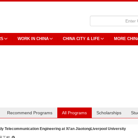
RS
WORK IN CHINA
CHINA CITY & LIFE
MORE CHIN
Recommend Programs
All Programs
Scholarships
Stu
dy Telecommunication Engineering at Xi'an JiaotongLiverpool University
讯工程