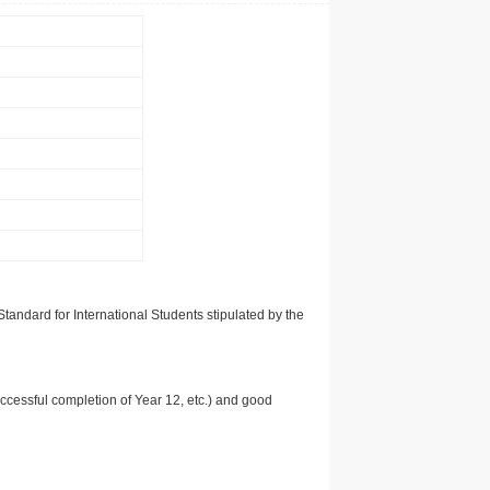
tandard for International Students stipulated by the
uccessful completion of Year 12, etc.) and good