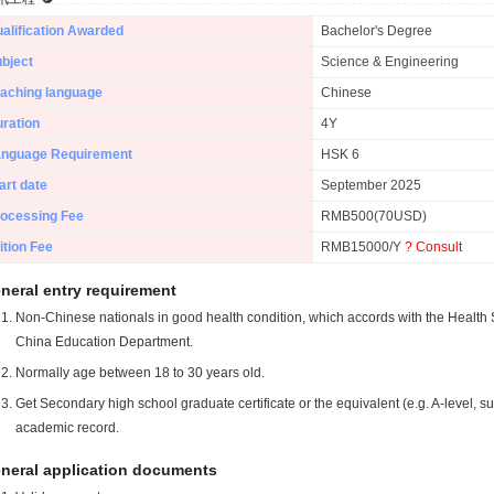
alification Awarded
Bachelor's Degree
bject
Science & Engineering
aching language
Chinese
ration
4Y
anguage Requirement
HSK 6
art date
September 2025
ocessing Fee
RMB500(70USD)
ition Fee
RMB15000/Y
? Consult
neral entry requirement
Non-Chinese nationals in good health condition, which accords with the Health S
China Education Department.
Normally age between 18 to 30 years old.
Get Secondary high school graduate certificate or the equivalent (e.g. A-level, s
academic record.
neral application documents