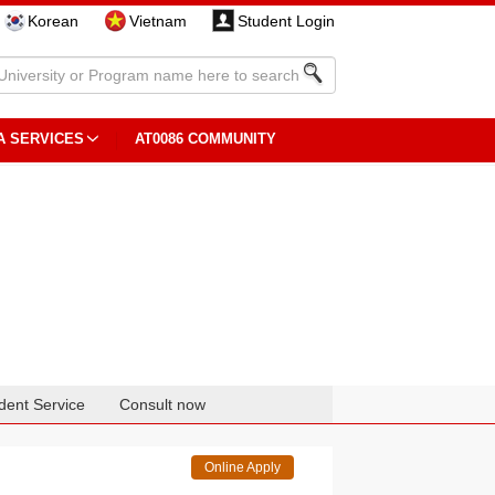
Korean
Vietnam
Student Login
A SERVICES
AT0086 COMMUNITY
dent Service
Consult now
Online Apply