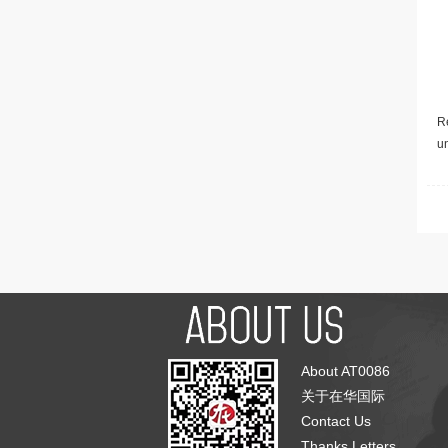
Re
u
About AT0086
关于在华国际
Contact Us
Thanks Letters