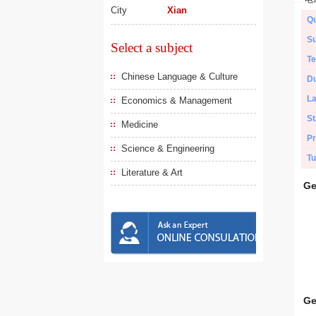
City
Xian
Qu
Su
Select a subject
Te
Chinese Language & Culture
Du
L
Economics & Management
St
Medicine
Pr
Science & Engineering
Tu
Literature & Art
Ge
Ge