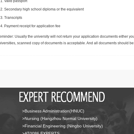
Valid passport
Secondary high school diploma or the equivalent
Transcripts
Payment receipt for application fee
minder: Usually the university will not return your application documents either yo
niversities, scanned copy of documents is acceptable. And all documents should be 
>Business Administration(HNUC)
>Nursing (Hangzhou Normal University)
>Financial Engineering (Ningbo University)
>AT0086 EXPERTS