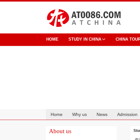
HOME
STUDY IN CHINA
CHINA TOU
Home
Why us
News
Admission
Cooperation
About us
Stu
电