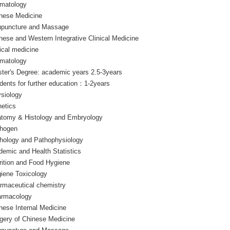
matology
nese Medicine
puncture and Massage
nese and Western Integrative Clinical Medicine
nical medicine
matology
ter's Degree: academic years 2.5-3years
dents for further education：1-2years
siology
etics
tomy & Histology and Embryology
hogen
hology and Pathophysiology
demic and Health Statistics
rition and Food Hygiene
iene Toxicology
rmaceutical chemistry
rmacology
nese Internal Medicine
gery of Chinese Medicine