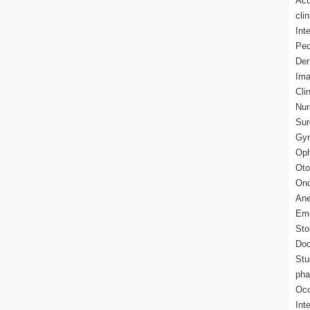
Acu
cli
Int
Ped
Der
Ima
Cli
Nur
Sur
Gyn
Oph
Oto
Onc
Ane
Eme
Sto
Doc
Stu
pha
Occ
Int