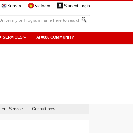
Korean
Vietnam
Student Login
A SERVICES
AT0086 COMMUNITY
dent Service
Consult now