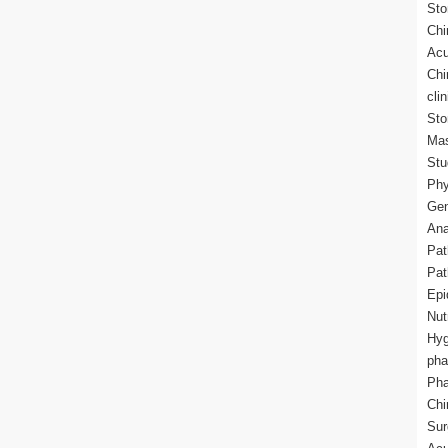
Sto
Chi
Acu
Chi
cli
Sto
Mas
Stu
Phy
Gen
Ana
Pat
Pat
Epi
Nut
Hyg
pha
Pha
Chi
Sur