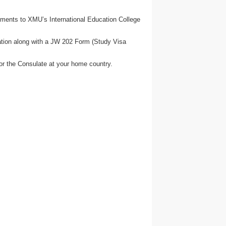
uments to XMU’s International Education College
cation along with a JW 202 Form (Study Visa
or the Consulate at your home country.