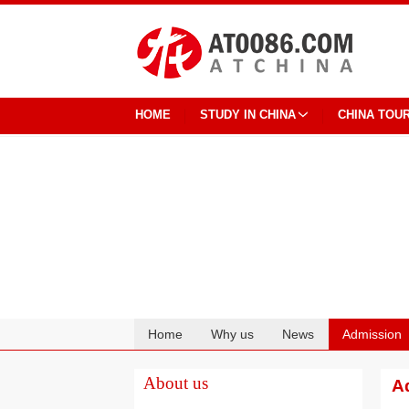
HOME
STUDY IN CHINA
CHINA TOU
Home
Why us
News
Admission
Cooperation
About us
Ad