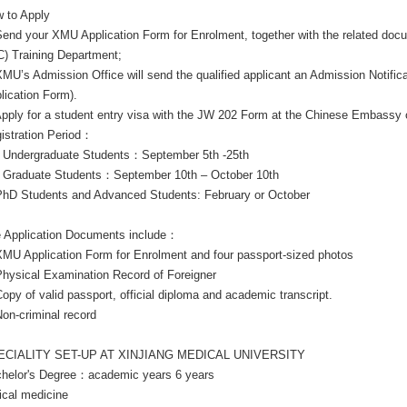
 to Apply
Send your XMU Application Form for Enrolment, together with the related doc
C) Training Department;
XMU’s Admission Office will send the qualified applicant an Admission Notifi
lication Form).
Apply for a student entry visa with the JW 202 Form at the Chinese Embassy 
istration Period：
Undergraduate Students：September 5th -25th
Graduate Students：September 10th – October 10th
PhD Students and Advanced Students: February or October
 Application Documents include：
XMU Application Form for Enrolment and four passport-sized photos
Physical Examination Record of Foreigner
Copy of valid passport, official diploma and academic transcript.
Non-criminal record
ECIALITY SET-UP AT XINJIANG MEDICAL UNIVERSITY
helor's Degree：academic years 6 years
nical medicine