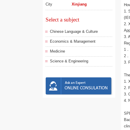
City
Xinjiang
How
1. 
(IE
Select a subject
2. 
App
Chinese Language & Culture
3. 
Economics & Management
Reg
1． 
Medicine
2． 
Science & Engineering
3. 
The
1. 
2. 
3. 
4. 
SP
Bac
cli