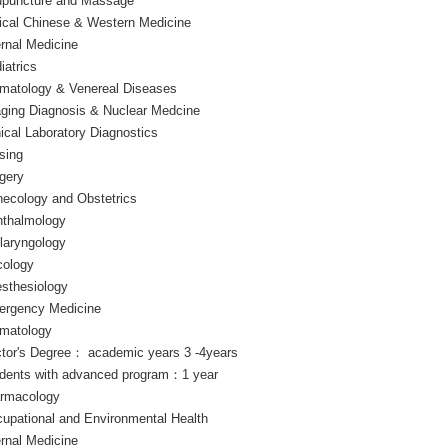
puncture and Massage
nical Chinese & Western Medicine
ernal Medicine
iatrics
matology & Venereal Diseases
ging Diagnosis & Nuclear Medcine
nical Laboratory Diagnostics
sing
gery
ecology and Obstetrics
thalmology
laryngology
ology
sthesiology
rgency Medicine
matology
tor's Degree： academic years 3 -4years
dents with advanced program：1 year
rmacology
upational and Environmental Health
ernal Medicine