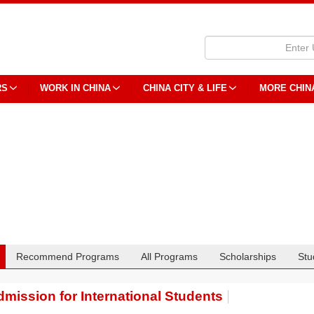
RS
WORK IN CHINA
CHINA CITY & LIFE
MORE CHIN
Recommend Programs
All Programs
Scholarships
Stu
mission for International Students