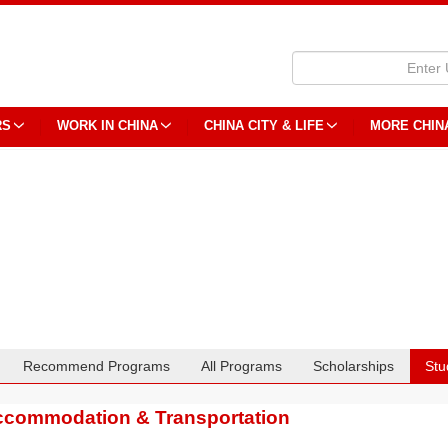
RS
WORK IN CHINA
CHINA CITY & LIFE
MORE CHIN
Recommend Programs
All Programs
Scholarships
Stu
commodation & Transportation