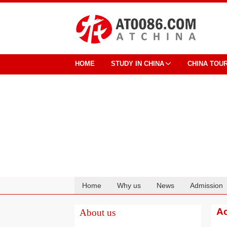
HOME
STUDY IN CHINA
CHINA TOU
Home
Why us
News
Admission
Cooperation
Ac
About us