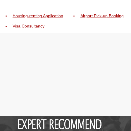
Housing-renting Application
Airport Pick-up Booking
Visa Consultancy