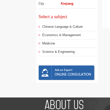
City
Xinjiang
Select a subject
Chinese Language & Culture
Economics & Management
Medicine
Science & Engineering