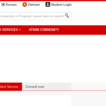
Korean
Vietnam
Student Login
A SERVICES
AT0086 COMMUNITY
dent Service
Consult now