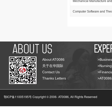
Mechanical Manufacture and
Computer Software and The
About AT0086
>Busines
关于在华国际
>Nursing
Contact Us
>Financia
Thanks Letters
>AT008
鄂ICP备11005195号 Copyright © 2006-
AT0086, All Rights Reserved