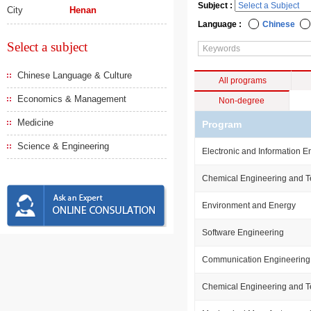
Subject :
City
Henan
Language :
Chinese
Select a subject
Chinese Language & Culture
All programs
Economics & Management
Non-degree
Medicine
Program
Science & Engineering
Electronic and Information E
Chemical Engineering and 
Environment and Energy
Software Engineering
Communication Engineering
Chemical Engineering and 