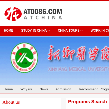
HOME
STUDY IN CHINA
CHINA TOURS
WORK IN C
Home
Why us
News
Admission
Recommend Progr
Cooperation
Programs Search
About us