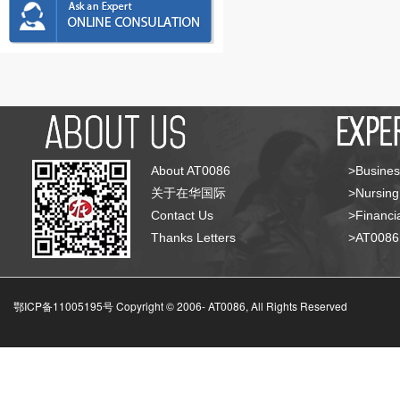
About AT0086
>Busines
关于在华国际
>Nursing
Contact Us
>Financia
Thanks Letters
>AT008
鄂ICP备11005195号 Copyright © 2006-
AT0086, All Rights Reserved