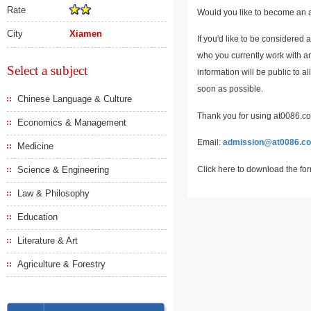
Rate
Would you like to become an a
City
Xiamen
If you'd like to be considered 
who you currently work with an
Select a subject
information will be public to a
soon as possible.
Chinese Language & Culture
Thank you for using at0086.com
Economics & Management
Email:
admission@at0086.c
Medicine
Click here to download the fo
Science & Engineering
Law & Philosophy
Education
Literature & Art
Agriculture & Forestry