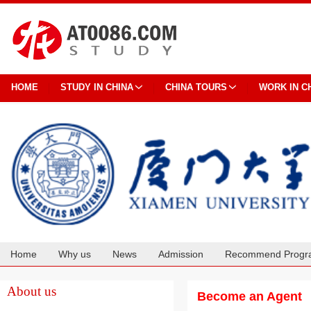
HOME
STUDY IN CHINA
CHINA TOURS
WORK IN C
Home
Why us
News
Admission
Recommend Progr
Cooperation
About us
Become an Agent