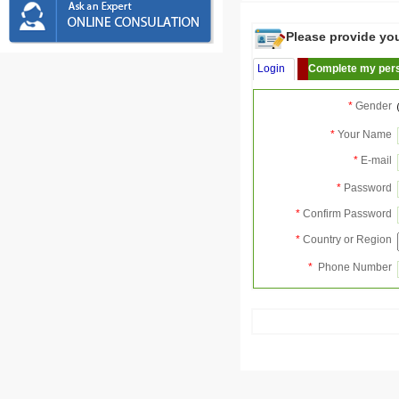
Please provide your
Login
Complete my pers
*
Gender
*
Your Name
*
E-mail
*
Password
*
Confirm Password
*
Country or Region
*
Phone Number