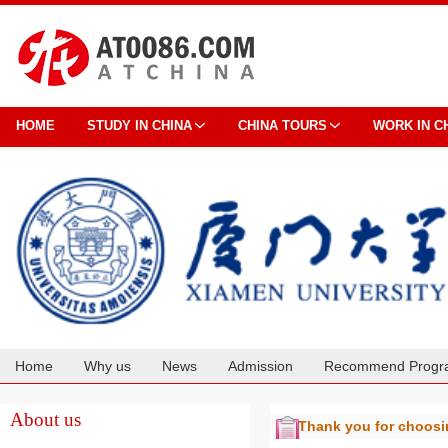
HOME
STUDY IN CHINA
CHINA TOURS
WORK IN C
Home
Why us
News
Admission
Recommend Progr
Cooperation
About us
Thank you for choos