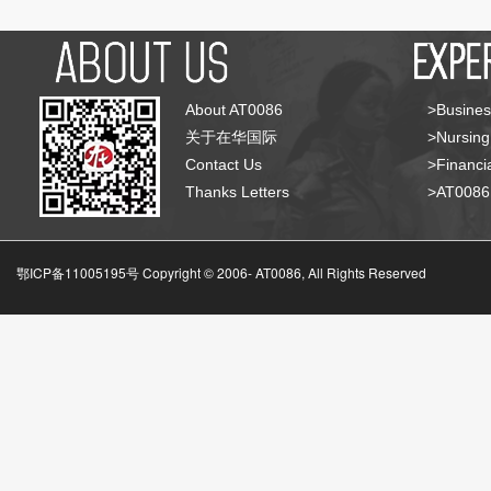
About AT0086
>Busines
关于在华国际
>Nursing
Contact Us
>Financia
Thanks Letters
>AT008
鄂ICP备11005195号 Copyright © 2006-
AT0086, All Rights Reserved