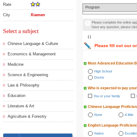
Rate
Program
City
Xiamen
Please complete the online appl
have any question, please cli
Select a subject
（）
Chinese Language & Culture
Please fill out our o
Economics & Management
Most Advanced Education 
Medicine
High School
Science & Engineering
Doctor
Law & Philosophy
Who is expected to pay your
Education
You or your family
Literature & Art
Chinese Language Proficie
None
A little
Agriculture & Forestry
English Language Proficien
Native
Excellen