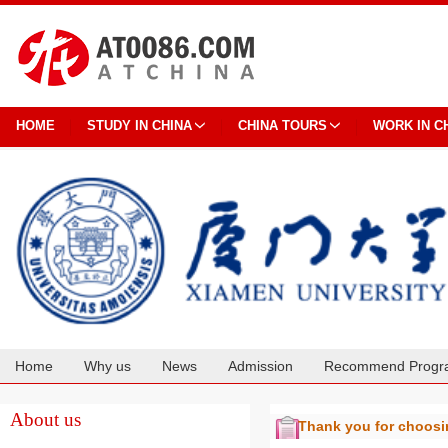
HOME
STUDY IN CHINA
CHINA TOURS
WORK IN C
Home
Why us
News
Admission
Recommend Progr
Cooperation
About us
Thank you for choos