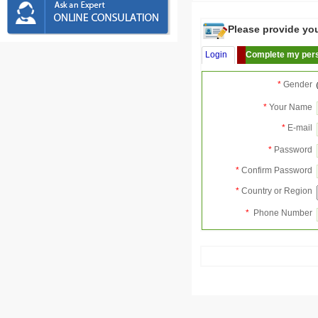
Please provide your
Login
Complete my pers
*
Gender
*
Your Name
*
E-mail
*
Password
*
Confirm Password
*
Country or Region
*
Phone Number