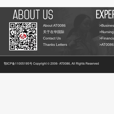
About AT0086
>Busines
关于在华国际
>Nursing
Contact Us
>Financia
Thanks Letters
>AT008
鄂ICP备11005195号 Copyright © 2006-
AT0086, All Rights Reserved