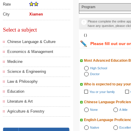
Rate
Program
City
Xiamen
Please complete the online appl
have any question, please cli
Select a subject
（）
Chinese Language & Culture
Please fill out our o
Economics & Management
Most Advanced Education 
Medicine
High School
Science & Engineering
Doctor
Law & Philosophy
Who is expected to pay your
Education
You or your family
Literature & Art
Chinese Language Proficie
None
A little
Agriculture & Forestry
English Language Proficien
Native
Excellen