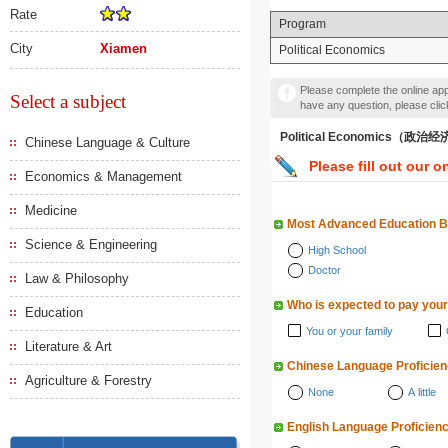
Rate
Program
City
Xiamen
Political Economics
Please complete the online appl
Select a subject
have any question, please cli
Political Economics（政治
Chinese Language & Culture
Please fill out our o
Economics & Management
Medicine
Most Advanced Education 
Science & Engineering
High School
Doctor
Law & Philosophy
Who is expected to pay your
Education
You or your family
Literature & Art
Chinese Language Proficie
Agriculture & Forestry
None
A little
English Language Proficien