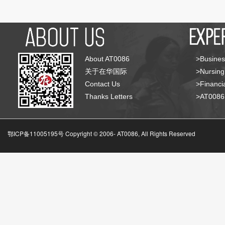
About AT0086
>Busines
关于在华国际
>Nursing
Contact Us
>Financia
Thanks Letters
>AT008
鄂ICP备11005195号 Copyright © 2006-
AT0086, All Rights Reserved