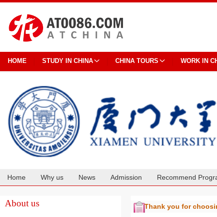
HOME
STUDY IN CHINA
CHINA TOURS
WORK IN C
Home
Why us
News
Admission
Recommend Progr
Cooperation
About us
Thank you for choos