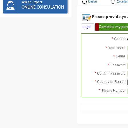
Native
Excellen
Please provide your
Login
Complete my pers
*
Gender
*
Your Name
*
E-mail
*
Password
*
Confirm Password
*
Country or Region
*
Phone Number