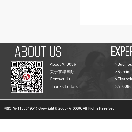
About AT0086
>Busines
关于在华国际
>Nursing
Contact Us
>Financia
Thanks Letters
>AT008
鄂ICP备11005195号 Copyright © 2006-
AT0086, All Rights Reserved