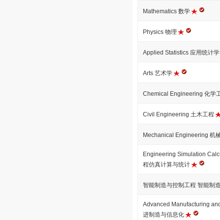
Mathematics 数学
Physics 物理
Applied Statistics 应用统计
Arts 艺术学
Chemical Engineering 化
Civil Engineering 土木工程
Mechanical Engineering
Engineering Simulation Calcu
程仿真计算与统计
智能制造与控制工程 智能制
Advanced Manufacturing and
进制造与信息化