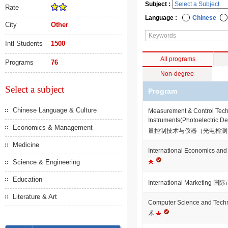
Subject :
Rate
Language :
Chinese
City
Other
Intl Students
1500
All programs
Programs
76
Non-degree
Select a subject
Program
Chinese Language & Culture
Measurement & Control Tech
Instruments(Photoelectric D
Economics & Management
量控制技术与仪器（光电检
Medicine
International Economics
Science & Engineering
Education
International Marketing
Literature & Art
Computer Science and T
术