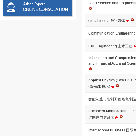
Food Science and Engi
digital media 数字媒体
Communication Engineer
Civil Engineering 土木工程
Information and Computationa
and Financial Actuarial
Applied Physics (Laser 3
(激光3D技术)
智能制造与控制工程 智能制
Advanced Manufacturing and
进制造与信息化
International Business 国