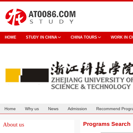
HOME
STUDY IN CHINA
CHINA TOURS
WORK IN C
Home
Why us
News
Admission
Recommend Progr
Cooperation
Programs Search
About us