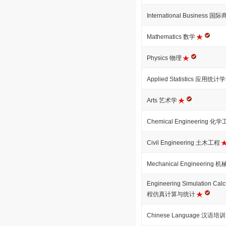
International Business 国
Mathematics 数学
Physics 物理
Applied Statistics 应用统计
Arts 艺术学
Chemical Engineering 化
Civil Engineering 土木工程
Mechanical Engineering
Engineering Simulation Calcu
程仿真计算与统计
Chinese Language 汉语培