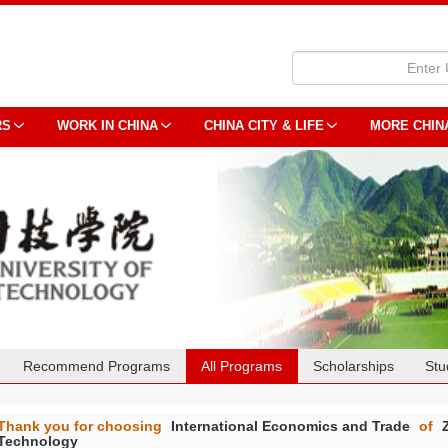
RS
WORK IN CHINA
CHINA CITY & LIFE
MORE CHIN
Recommend Programs
All Programs
Scholarships
Stu
Thank you for choosing
International Economics and Trade
of
Technology