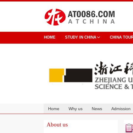
HOME
STUDY IN CHINA
CHINA TOU
Home
Why us
News
Admission
Cooperation
About us