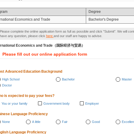
gram
Degree
ernational Economics and Trade
Bachelor's Degree
Please complete the online application form as full as possible and click "Submit". We will con
have any question, please click
here
and our staff are happy to advise.
ternational Economics and Trade（国际经济与贸易）
Please fill out our online application form
st Advanced Education Background
High School
Bachelor
Master
Doctor
o is expected to pay your fees?
You or your family
Government body
Employer
inese Language Proficiency
None
A little
Fair
Good
Excellen
glish Language Proficiency