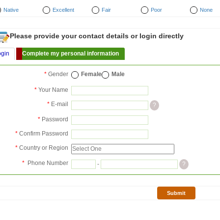
Native
Excellent
Fair
Poor
None
Please provide your contact details or login directly
ogin
Complete my personal information
*
Gender
Female
Male
*
Your Name
*
E-mail
?
*
Password
*
Confirm Password
*
Country or Region
*
Phone Number
-
?
Submit