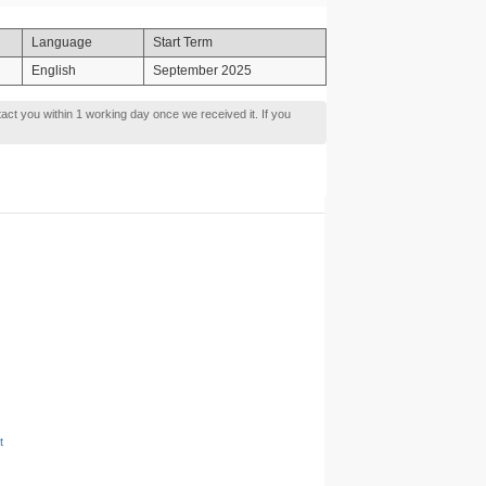
Language
Start Term
English
September 2025
tact you within 1 working day once we received it. If you
t