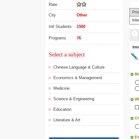
Rate
Pro
City
Other
Int
Intl Students
1500
Programs
76
In
Select a subject
Chinese Language & Culture
Mo
Economics & Management
Medicine
Science & Engineering
Wh
Education
Ch
Literature & Art
En