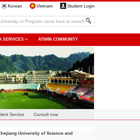
Korean
Vietnam
Student Login
A SERVICES
AT0086 COMMUNITY
dent Service
Consult now
Zhejiang University of Science and