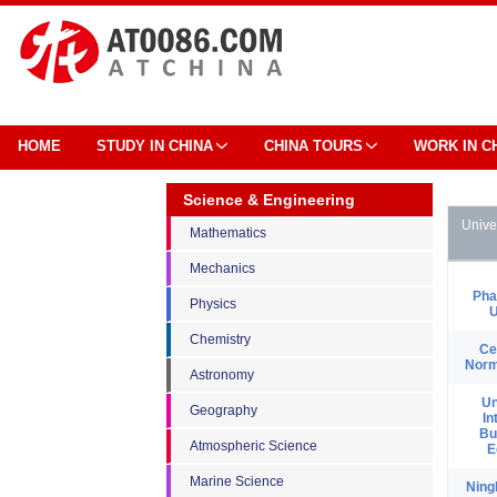
HOME
STUDY IN CHINA
CHINA TOURS
WORK IN C
Science & Engineering
Unive
Mathematics
Mechanics
Pha
Physics
U
Chemistry
Ce
Norm
Astronomy
Un
Geography
In
Bu
Atmospheric Science
E
Marine Science
Ning