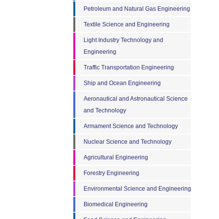
Petroleum and Natural Gas Engineering
Textile Science and Engineering
Light Industry Technology and
Engineering
Traffic Transportation Engineering
Ship and Ocean Engineering
Aeronautical and Astronautical Science
and Technology
Armament Science and Technology
Nuclear Science and Technology
Agricultural Engineering
Forestry Engineering
Environmental Science and Engineering
Biomedical Engineering