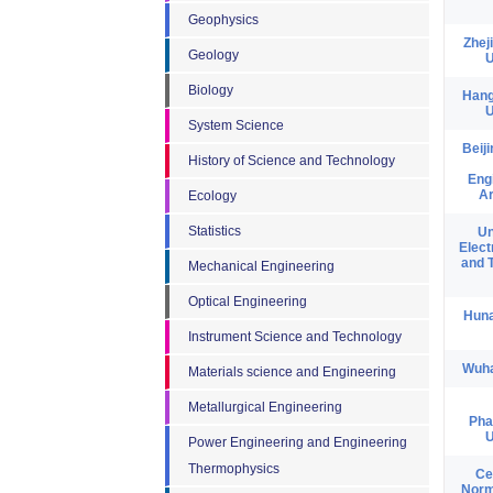
Geophysics
Zhej
Geology
U
Biology
Hang
U
System Science
Beij
History of Science and Technology
Eng
Ar
Ecology
Statistics
Un
Elect
and 
Mechanical Engineering
Optical Engineering
Huna
Instrument Science and Technology
Wuha
Materials science and Engineering
Metallurgical Engineering
Pha
U
Power Engineering and Engineering
Thermophysics
Ce
Norm