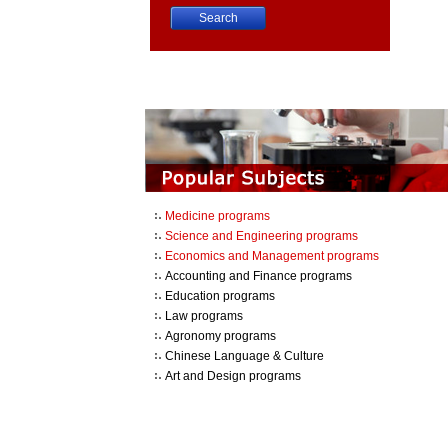
China University Course Search
Medicine programs
Science and Engineering programs
Economics and Management programs
Accounting and Finance programs
Education programs
Law programs
Agronomy programs
Chinese Language & Culture
Art and Design programs