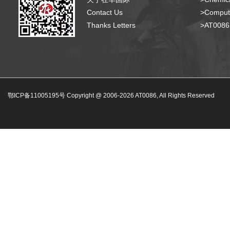
Contact Us
>Compute
Thanks Letters
>AT008
鄂ICP备11005195号 Copyright @ 2006-
2026
AT0086, All Rights Reserved