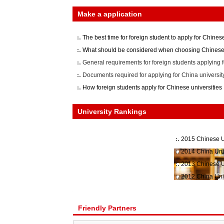
Make a application
The best time for foreign student to apply for Chinese
What should be considered when choosing Chinese 
General requirements for foreign students applying f
Documents required for applying for China universit
How foreign students apply for Chinese universities
University Rankings
2015 Chinese U
2014 China Uni
2013 Chinese U
2012 China Uni
Friendly Partners