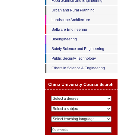
Food Science and Engineering
Urban and Rural Planning
Landscape Architecture
Software Engineering
Bioengineering
Safety Science and Engineering
Public Security Technology
Others in Science & Engineering
China University Course Search