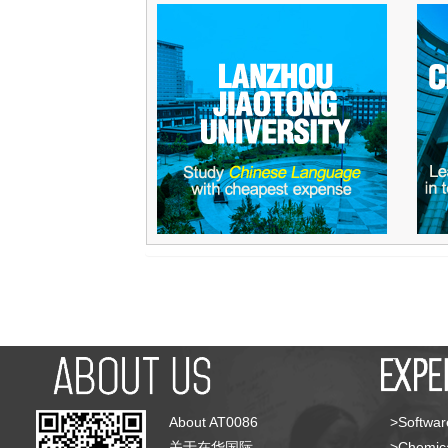
About AT0086
>Softwar
关于在华国际
>Chemica