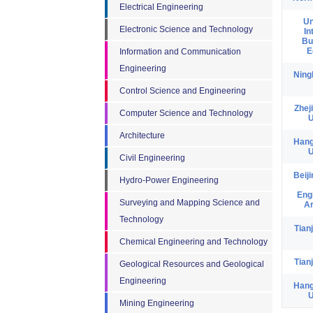
Electrical Engineering
Un
Electronic Science and Technology
In
Bu
E
Information and Communication
Engineering
Ning
Control Science and Engineering
Zhej
Computer Science and Technology
U
Architecture
Hang
U
Civil Engineering
Beij
Hydro-Power Engineering
Eng
Surveying and Mapping Science and
Ar
Technology
Tian
Chemical Engineering and Technology
Tian
Geological Resources and Geological
Engineering
Hang
U
Mining Engineering