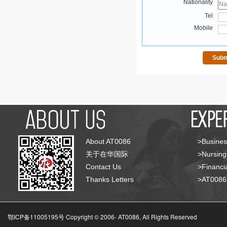
Nationality
Tel
Mobile
About AT0086
>Busines
关于在华国际
>Nursing
Contact Us
>Financia
Thanks Letters
>AT008
鄂ICP备11005195号 Copyright © 2006-
AT0086, All Rights Reserved