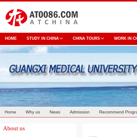
HOME
STUDY IN CHINA
CHINA TOURS
WORK IN C
Home
Why us
News
Admission
Recommend Progr
Cooperation
About us