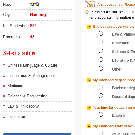
Rate
Any questions? Please 
Please note that the fields
City
Nanning
and accurate information wi
Intl Students
805
Subject area you prefer
:
Law & Philos
Programs
48
Education
Select a subject
Science & En
Literature & 
Chinese Language & Culture
Other
Economics & Management
My intended degree pro
Medicine
Bachelor de
Science & Engineering
Doctoral deg
Law & Philosophy
Teaching language you p
English
Education
My intended start date
:
2026, Autum