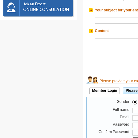
Your subject for your en
Content
:
Please provide your con
Member Login
Please
Gender
Full name
Email
Password
Confirm Password