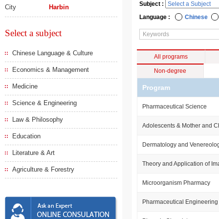
Subject :
City
Harbin
Language :
Chinese
Select a subject
Chinese Language & Culture
All programs
Economics & Management
Non-degree
Medicine
Program
Science & Engineering
Pharmaceutical Science
Law & Philosophy
Adolescents & Mother and Ch
Education
Dermatology and Venereolo
Literature & Art
Theory and Application of I
Agriculture & Forestry
Microorganism Pharmacy
Pharmaceutical Engineering