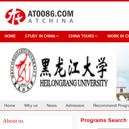
HOME
STUDY IN CHINA
CHINA TOURS
WORK IN C
Home
Why us
News
Admission
Recommend Progr
Cooperation
Programs Search
About us