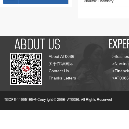
Pharmic Chemistry
About AT0086
>Busines
关于在华国际
>Nursing
Contact Us
>Financia
Thanks Letters
>AT008
鄂ICP备11005195号 Copyright © 2006-
AT0086, All Rights Reserved