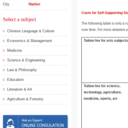
City
Harbin
Costs for Self-Supporting S
Select a subject
The following table is only a r
over time. For more detailed a
Chinese Language & Culture
Economics & Management
Tuition fee for arts subject
Medicine
Science & Engineering
Law & Philosophy
Education
Tuition fee for science,
Literature & Art
technology, agriculture,
medicine, sports, art
Agriculture & Forestry