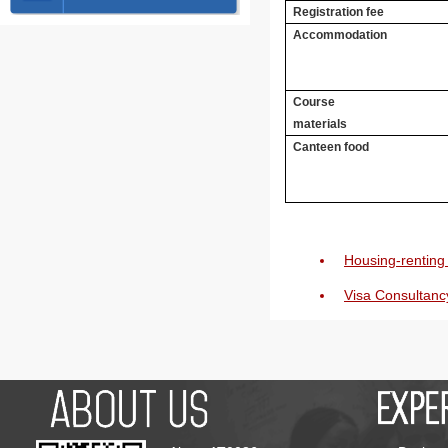
Registration fee
Accommodation
Course
materials
Canteen food
Housing-renting 
Visa Consultanc