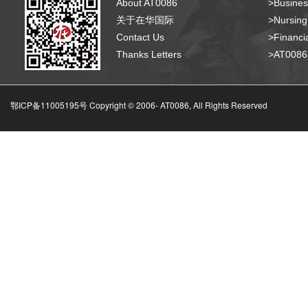
About AT0086
>Busines
关于在华国际
>Nursing
Contact Us
>Financia
Thanks Letters
>AT008
鄂ICP备11005195号 Copyright © 2006-
AT0086, All Rights Reserved