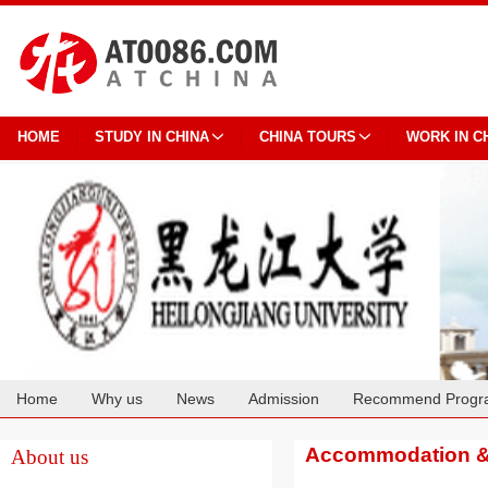
HOME
STUDY IN CHINA
CHINA TOURS
WORK IN C
Home
Why us
News
Admission
Recommend Progr
Cooperation
Accommodation & 
About us