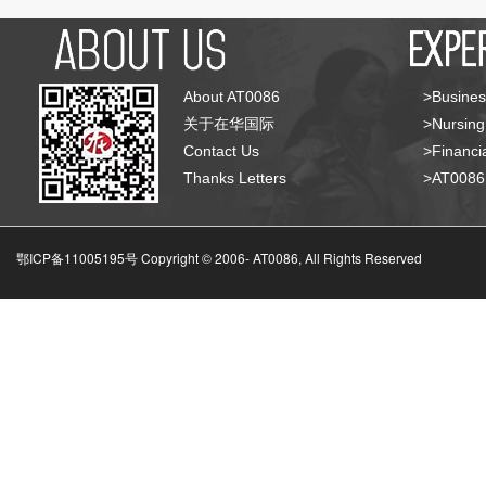
About AT0086
>Busines
关于在华国际
>Nursing
Contact Us
>Financia
Thanks Letters
>AT008
鄂ICP备11005195号 Copyright © 2006-
AT0086, All Rights Reserved