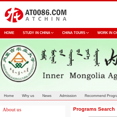
HOME
STUDY IN CHINA
CHINA TOURS
WORK IN C
Home
Why us
News
Admission
Recommend Progr
Cooperation
Programs Search
About us