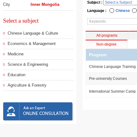
Subject :
City
Inner Mongolia
Language :
Chinese
Select a subject
Chinese Language & Culture
All programs
Economics & Management
Non-degree
Medicine
Program
Science & Engineering
Chinese Language Training
Education
Pre-university Courses
Agriculture & Forestry
International Summer Camp