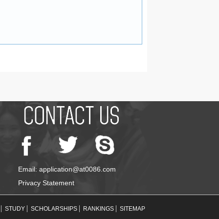
Email: application@at0086.com
Privacy Statement
STUDY
SCHOLARSHIPS
RANKINGS
SITEMAP