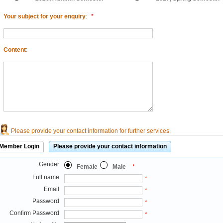
Your subject for your enquiry
:
*
Content
:
Please provide your contact information for further services.
Member Login
Please provide your contact information
Gender
Female
Male
*
Full name
*
Email
*
Password
*
Confirm Password
*