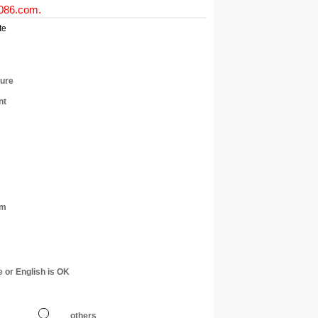
0086.com
.
te
ture
nt
am
e or English is OK
others