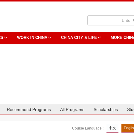
RS
WORK IN CHINA
CHINA CITY & LIFE
MORE CHIN
Recommend Programs
All Programs
Scholarships
Stu
中文
Engli
Course Language :