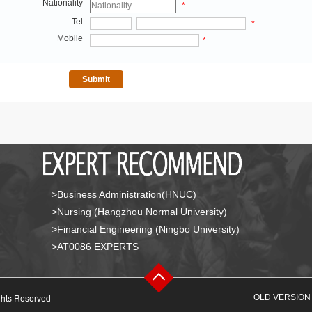
Nationality
*
Tel
-
*
Mobile
*
>Business Administration(HNUC)
>Nursing (Hangzhou Normal University)
>Financial Engineering (Ningbo University)
>AT0086 EXPERTS
ghts Reserved
OLD VERSION