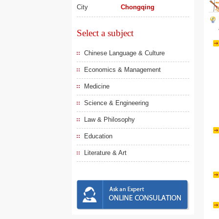
City
Chongqing
Select a subject
Chinese Language & Culture
Economics & Management
Medicine
Science & Engineering
Law & Philosophy
Education
Literature & Art