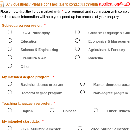
application@at
Any questions? Please don't hesitate to contact us through
Please note that the fields marked with
*
are required and submission with comple
and accurate information will help you speed up the process of your enquiry.
Subject area you prefer
:
*
Law & Philosophy
Chinese Language & Cul
Education
Economics & Manageme
Science & Engineering
Agriculture & Forestry
Literature & Art
Medicine
Other
My intended degree program
:
*
Bachelor degree program
Master degree progr
Doctoral degree program
Non-degree program
Teaching language you prefer
:
*
English
Chinese
Either Chines
My intended start date
:
*
2026, Autumn Semester
2027, Spring Semester