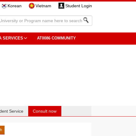
Korean
Vietnam
Student Login
A SERVICES
AT0086 COMMUNITY
dent Service
Consult now
sh