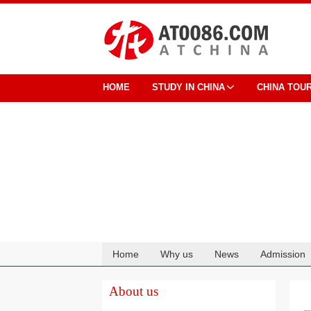
HOME
STUDY IN CHINA
CHINA TOU
Home
Why us
News
Admission
Cooperation
About us