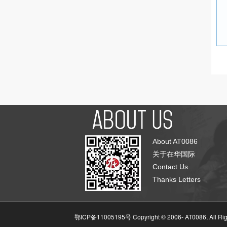
About AT0086
关于在华国际
Contact Us
Thanks Letters
鄂ICP备11005195号 Copyright © 2006-
AT0086, All Ri