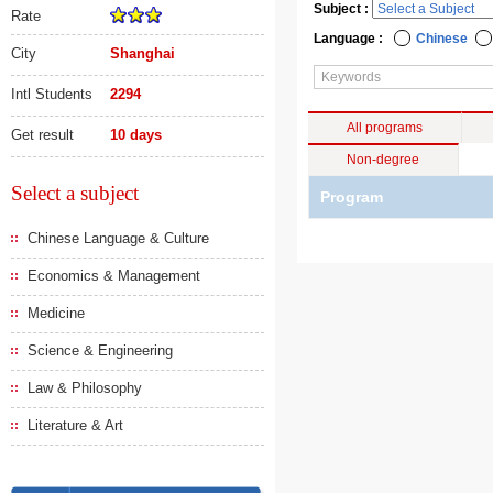
Subject :
Rate
Language :
Chinese
City
Shanghai
Intl Students
2294
All programs
Get result
10 days
Non-degree
Select a subject
Program
Chinese Language & Culture
Economics & Management
Medicine
Science & Engineering
Law & Philosophy
Literature & Art