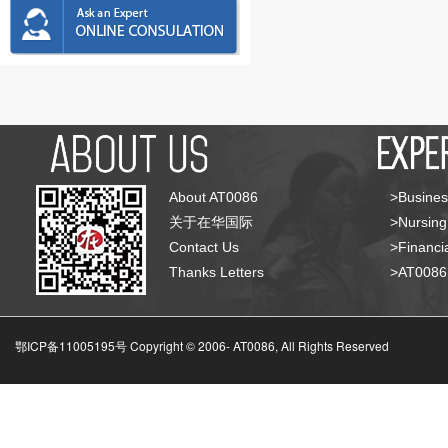
About AT0086
>Busines
关于在华国际
>Nursing
Contact Us
>Financia
Thanks Letters
>AT008
鄂ICP备11005195号 Copyright © 2006-
AT0086, All Rights Reserved