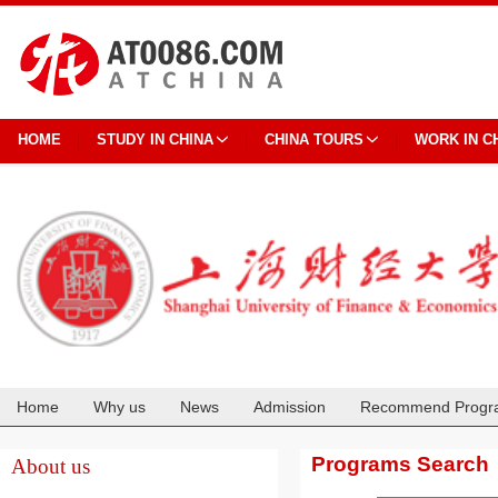
HOME
STUDY IN CHINA
CHINA TOURS
WORK IN C
Home
Why us
News
Admission
Recommend Progr
Cooperation
Programs Search
About us