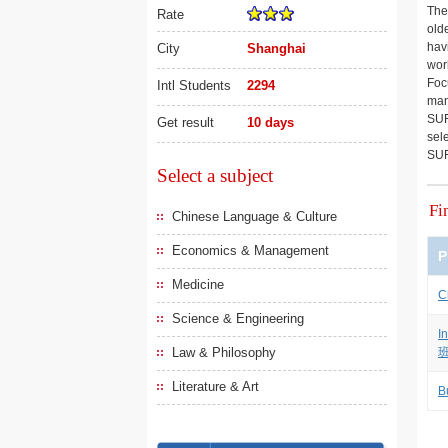
The
Rate
old
hav
City
Shanghai
worl
Foc
Intl Students
2294
man
SUF
Get result
10 days
sel
SUF
Select a subject
Fi
Chinese Language & Culture
Economics & Management
P
Medicine
C
Science & Engineering
I
Law & Philosophy
Literature & Art
B