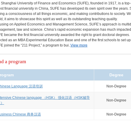
 Shanghai University of Finance and Economics (SUFE), founded in 1917, is a top-
est financial university in China, SUFE has developed its own spirit over the year
ing a consciousness of all things economic, and making contributions to society. Wi
d, it aims to showcase this spirit as well as its outstanding teaching quality.
using on Applied Economics and Management Science, SUFE’s approach is multidisci
agement, law and science. China’s rapid economic expansion has much impacted SU
E became the first financial university awarded the right to grant doctoral degrees. I
ected as an MBA Experimental Education Base and one of the first schools to set up
E joined the “211 Project,” a program to bui..
View more
nd a program
rogram
Degree
hinese Language 汉语培训
Non-Degree
ntensive Chinese language （HSK） 强化汉语（HSK辅导
Non-Degree
班）
usiness Chinese 商务汉语
Non-Degree