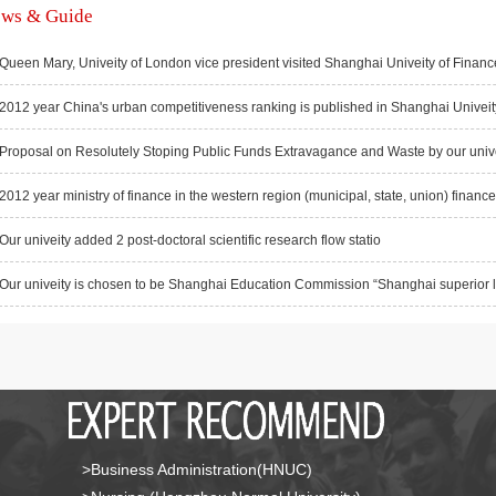
ws & Guide
Queen Mary, Univeity of London vice president visited Shanghai Univeity of Financ
2012 year China's urban competitiveness ranking is published in Shanghai Univeity
Proposal on Resolutely Stoping Public Funds Extravagance and Waste by our univei
2012 year ministry of finance in the western region (municipal, state, union) finance d
Our univeity added 2 post-doctoral scientific research flow statio
Our univeity is chosen to be Shanghai Education Commission “Shanghai superior leg
>Business Administration(HNUC)