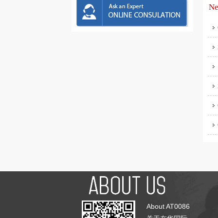
Ne
About AT0086