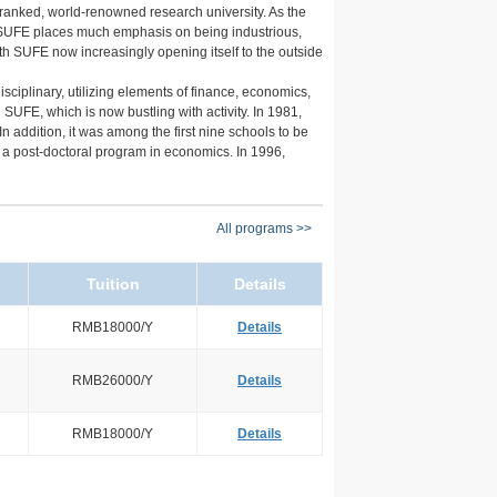
ranked, world-renowned research university. As the
s. SUFE places much emphasis on being industrious,
th SUFE now increasingly opening itself to the outside
plinary, utilizing elements of finance, economics,
FE, which is now bustling with activity. In 1981,
n addition, it was among the first nine schools to be
 a post-doctoral program in economics. In 1996,
All programs >>
Tuition
Details
RMB18000/Y
Details
RMB26000/Y
Details
RMB18000/Y
Details