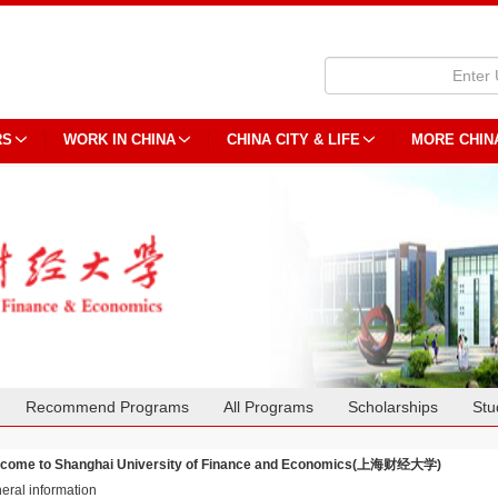
RS
WORK IN CHINA
CHINA CITY & LIFE
MORE CHIN
Recommend Programs
All Programs
Scholarships
Stu
come to Shanghai University of Finance and Economics(上海财经大学)
eral information