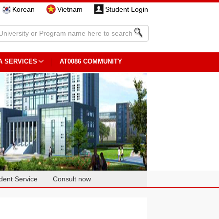
Korean
Vietnam
Student Login
A SERVICES
AT0086 COMMUNITY
dent Service
Consult now