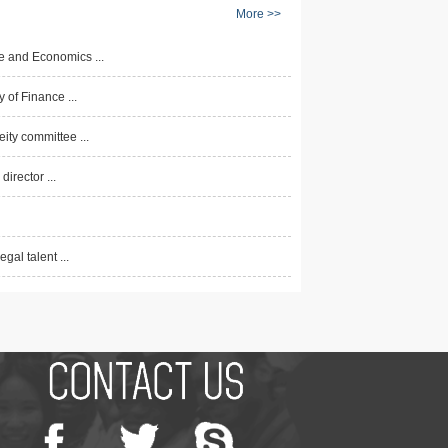
More >>
e and Economics ...
 of Finance ...
ty committee ...
irector ...
al talent ...