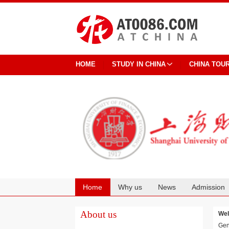
HOME
STUDY IN CHINA
CHINA TOU
Home
Why us
News
Admission
Cooperation
About us
Wel
Gen