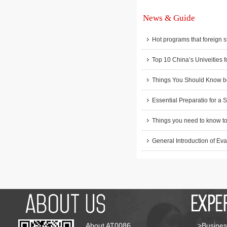
News & Guide
Hot programs that foreign s
Top 10 China’s Univeities f
Things You Should Know be
Essential Preparatio for a 
Things you need to know to
General Introduction of Eva
About AT0086
>Busines