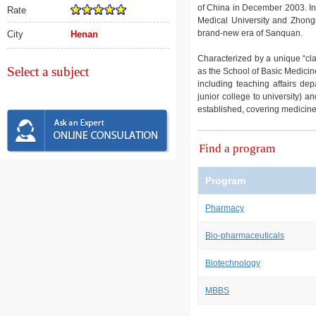
of China in December 2003. In
Rate
Medical University and Zhong
brand-new era of Sanquan.
City
Henan
Characterized by a unique “cl
Select a subject
as the School of Basic Medicin
including teaching affairs de
junior college to university) 
established, covering medicin
Find a program
Program
Pharmacy
Bio-pharmaceuticals
Biotechnology
MBBS