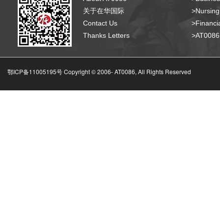
关于在华国际
>Nursing
Contact Us
>Financia
Thanks Letters
>AT008
鄂ICP备11005195号 Copyright © 2006-
AT0086, All Rights Reserved