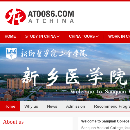
HOME
STUDY IN CHINA
CHINA TOURS
WORK IN C
Home
Why us
News
Admission
Recommend Progr
Cooperation
About us
Welcome to Sanquan Colle
Sanquan Medical College, found