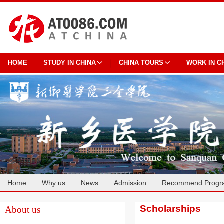
HOME
STUDY IN CHINA
CHINA TOURS
WORK IN C
Home
Why us
News
Admission
Recommend Progr
Cooperation
Scholarships
About us