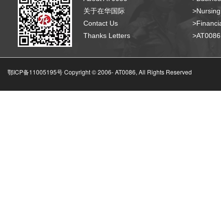
关于在华国际
>Nursing
Contact Us
>Financia
Thanks Letters
>AT008
鄂ICP备11005195号 Copyright © 2006-
AT0086, All Rights Reserved