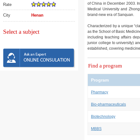
of China in December 2003. In
Rate
Medical University and Zhong
brand-new era of Sanquan.
City
Henan
Characterized by a unique “cl
Select a subject
as the School of Basic Medicin
including teaching affairs de
junior college to university) 
established, covering medicin
Find a program
Program
Pharmacy
Bio-pharmaceuticals
Biotechnology
MBBS