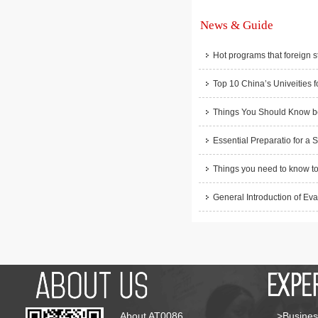
News & Guide
Hot programs that foreign s
Top 10 China’s Univeities f
Things You Should Know be
Essential Preparatio for a 
Things you need to know to
General Introduction of Eva
About AT0086
>Busines