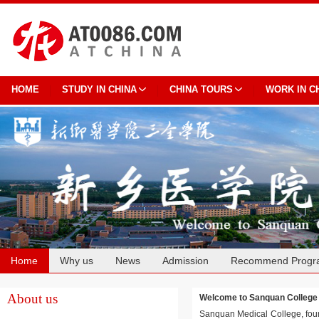
HOME
STUDY IN CHINA
CHINA TOURS
WORK IN C
Home
Why us
News
Admission
Recommend Progr
Cooperation
About us
Welcome to Sanquan Colle
Sanquan Medical College, found